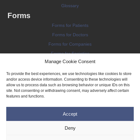
Glossary
Forms
Forms for Patients
Forms for Doctors
Forms for Companies
Forms for Societies
Manage Cookie Consent
Forms for Information
To provide the best experiences, we use technologies like cookies to store
and/or access device information. Consenting to these technologies will
allow us to process data such as browsing behavior or unique IDs on this
site. Not consenting or withdrawing consent, may adversely affect certain
features and functions.
Terms and conditions
Accept
Privacy Policy
Impressum
Deny
Legal