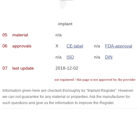
implant
05
material
n/a
06
approvals
X
CE-label
n/a
FDA-approval
n/a
ISO
n/a
DIN
07
last update
2018-12-02
not registered / this page is not approved by the provider
Information given here are checked thoroughly by “Implant-Register”. However
we can not guarantee for any material or properties. Ask the manufacturer for
such questions and give us the information to improve the Register.