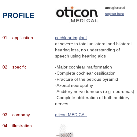
unregistered
PROFILE
register here
01
application
cochlear implant
at severe to total unilateral and bilateral
hearing loss, no understanding of
speech using hearing aids
02
specific
-Major cochlear malformation
-Complete cochlear ossification
-Fracture of the petrous pyramid
-Axonal neuropathy
-Auditory nerve tumours (e.g. neuromas)
-Complete obliteration of both auditory
nerves
03
company
oticon MEDICAL
04
illustration