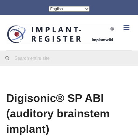
Me
Digisonic® SP ABI
(auditory brainstem
implant)