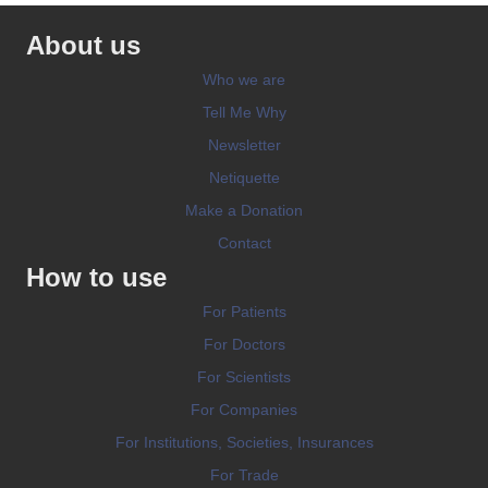
About us
Who we are
Tell Me Why
Newsletter
Netiquette
Make a Donation
Contact
How to use
For Patients
For Doctors
For Scientists
For Companies
For Institutions, Societies, Insurances
For Trade