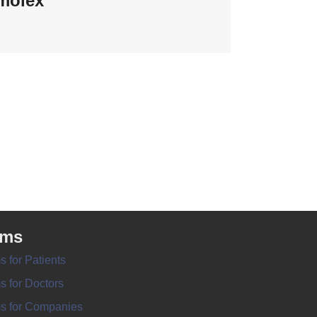
molex
rms
s for Patients
s for Doctors
s for Companies