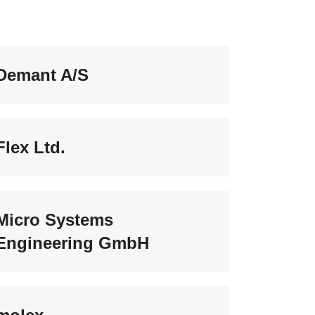
Demant A/S
Flex Ltd.
Micro Systems
Engineering GmbH