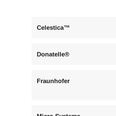
Celestica™
Donatelle®
Fraunhofer