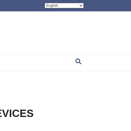
EVICES