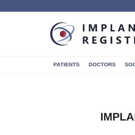
PATIENTS
DOCTORS
SOC
IMPLA