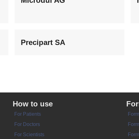
Microdul AG
Precipart SA
How to use
Fo
For Patients
Form
For Doctors
Form
For Scientists
Form