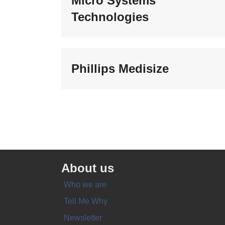
Micro Systems
Technologies
Phillips Medisize
About us
Who we are
Tell Me Why
Newsletter