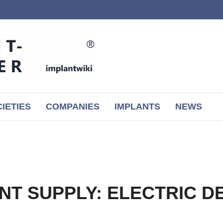
IETIES
COMPANIES
IMPLANTS
NEWS
NT SUPPLY: ELECTRIC D