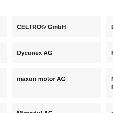
CELTRO© GmbH
Dyconex AG
maxon motor AG