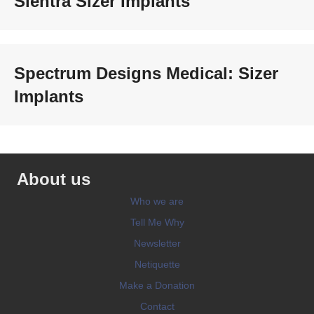
Sientra Sizer Implants
Spectrum Designs Medical: Sizer
Implants
About us
Who we are
Tell Me Why
Newsletter
Netiquette
Make a Donation
Contact