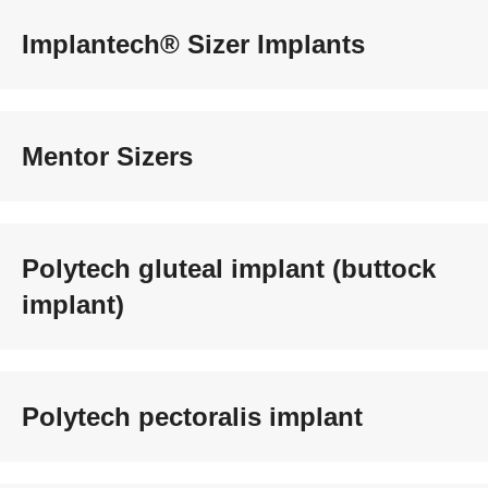
Implantech® Sizer Implants
Mentor Sizers
Polytech gluteal implant (buttock
implant)
Polytech pectoralis implant