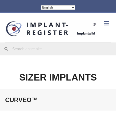
Me
SIZER IMPLANTS
CURVEO™