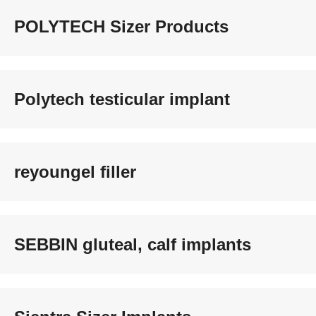
POLYTECH Sizer Products
Polytech testicular implant
reyoungel filler
SEBBIN gluteal, calf implants