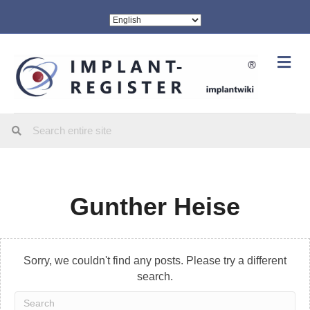
Me
Gunther Heise
Sorry, we couldn't find any posts. Please try a different
search.