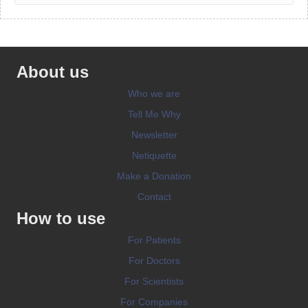
About us
Who we are
Tell Me Why
Newsletter
Netiquette
Make a Donation
Contact
How to use
For Patients
For Doctors
For Scientists
For Companies