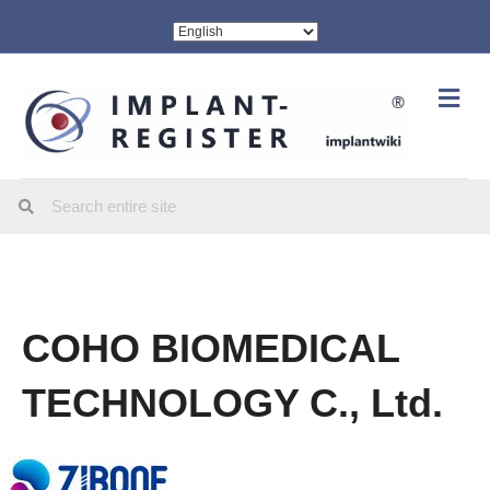
Me
COHO BIOMEDICAL
TECHNOLOGY C., Ltd.