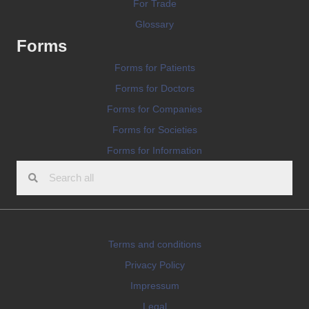
For Trade
Glossary
Forms
Forms for Patients
Forms for Doctors
Forms for Companies
Forms for Societies
Forms for Information
Terms and conditions
Privacy Policy
Impressum
Legal