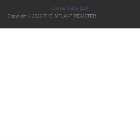
Cookie Policy (EU)
Copyright © 2026 THE IMPLANT REGISTER