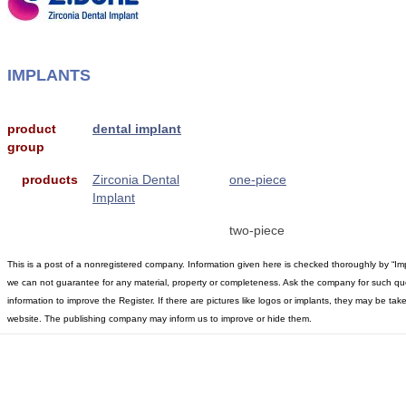
IMPLANTS
product
dental implant
group
products
Zirconia Dental
one-piece
Implant
two-piece
This is a post of a nonregistered company. Information given here is checked thoroughly by “Im
we can not guarantee for any material, property or completeness. Ask the company for such qu
information to improve the Register. If there are pictures like logos or implants, they may be t
website. The publishing company may inform us to improve or hide them.