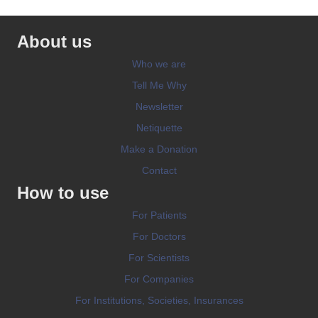
About us
Who we are
Tell Me Why
Newsletter
Netiquette
Make a Donation
Contact
How to use
For Patients
For Doctors
For Scientists
For Companies
For Institutions, Societies, Insurances