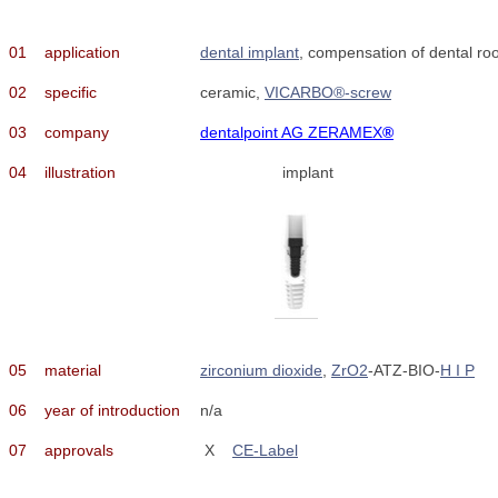
01
application
dental implant
, compensation of dental roo
02
specific
ceramic,
VICARBO®-screw
03
company
dentalpoint AG ZERAMEX
®
04
illustration
implant
05
material
zirconium dioxide
,
ZrO2
-ATZ-BIO-
H I P
06
year of introduction
n/a
07
approvals
X
CE-Label