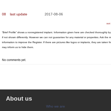
08
last update
2017-08-06
not
“Brief Profile” shows a nonregistered implant. Information given here are checked thoroughly by “
if not shown differently. However we can not guarantee for any material or properties. Ask the 
information to improve the Register. If there are pictures like logos or implants, they are tak
may inform us to hide them.
No comments yet.
About us
Who we are