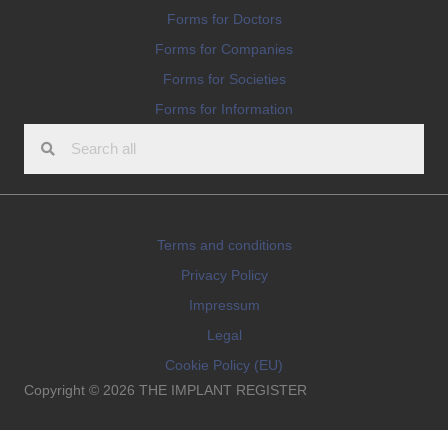
Forms for Doctors
Forms for Companies
Forms for Societies
Forms for Information
Terms and conditions
Privacy Policy
Impressum
Legal
Cookie Policy (EU)
Copyright © 2026 THE IMPLANT REGISTER