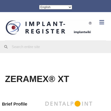
Me
ZERAMEX® XT
Brief Profile