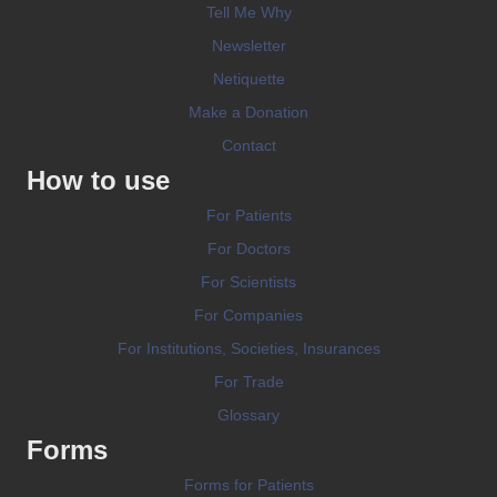
Tell Me Why
Newsletter
Netiquette
Make a Donation
Contact
How to use
For Patients
For Doctors
For Scientists
For Companies
For Institutions, Societies, Insurances
For Trade
Glossary
Forms
Forms for Patients