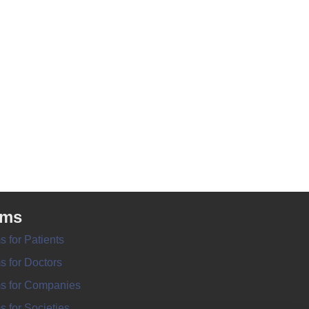
rms
s for Patients
s for Doctors
s for Companies
s for Societies