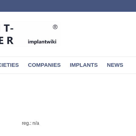
IETIES
COMPANIES
IMPLANTS
NEWS
reg.: n/a