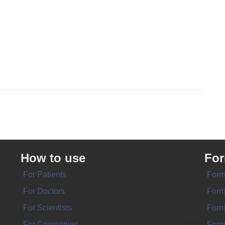
How to use
Fo
For Patients
Form
For Doctors
Form
For Scientists
Form
For Companies
Form