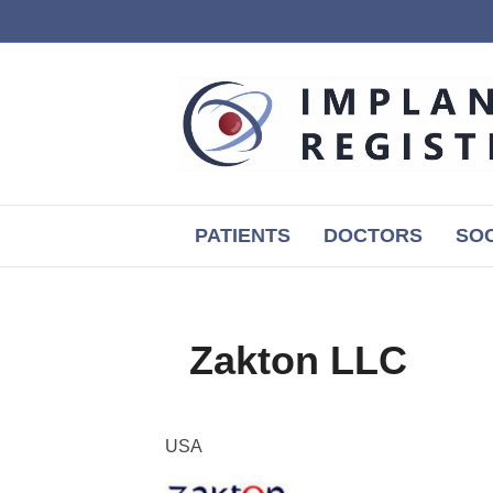
PATIENTS
DOCTORS
SOC
Zakton LLC
USA