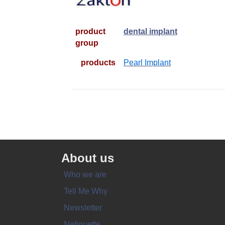
product
dental implant
group
products
Pearl Implant
About us
Who we are
Tell Me Why
Newsletter
Netiquette