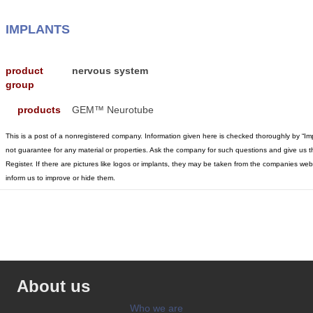
IMPLANTS
product
nervous system
group
products
GEM™ Neurotube
This is a post of a nonregistered company. Information given here is checked thoroughly by “I
not guarantee for any material or properties. Ask the company for such questions and give us t
Register. If there are pictures like logos or implants, they may be taken from the companies w
inform us to improve or hide them.
About us
Who we are