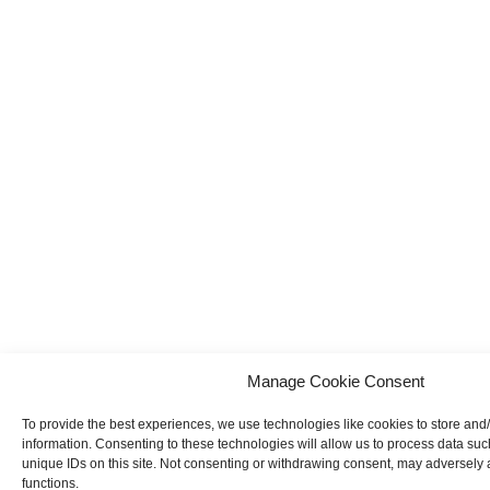
Manage Cookie Consent
To provide the best experiences, we use technologies like cookies to store and
information. Consenting to these technologies will allow us to process data su
unique IDs on this site. Not consenting or withdrawing consent, may adversely a
functions.