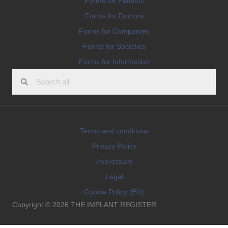
Forms for Patients
Forms for Doctors
Forms for Companies
Forms for Societies
Forms for Information
Terms and conditions
Privacy Policy
Impressum
Legal
Cookie Policy (EU)
Copyright © 2026 THE IMPLANT REGISTER