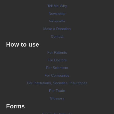
Tell Me Why
Newsletter
Netiquette
Make a Donation
Contact
How to use
For Patients
For Doctors
For Scientists
For Companies
For Institutions, Societies, Insurances
For Trade
Glossary
Forms