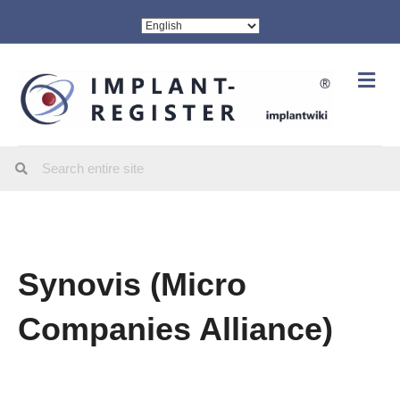
Me
Synovis (Micro
Companies Alliance)