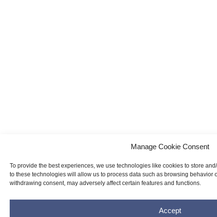
Manage Cookie Consent
To provide the best experiences, we use technologies like cookies to store and
to these technologies will allow us to process data such as browsing behavior o
withdrawing consent, may adversely affect certain features and functions.
Accept