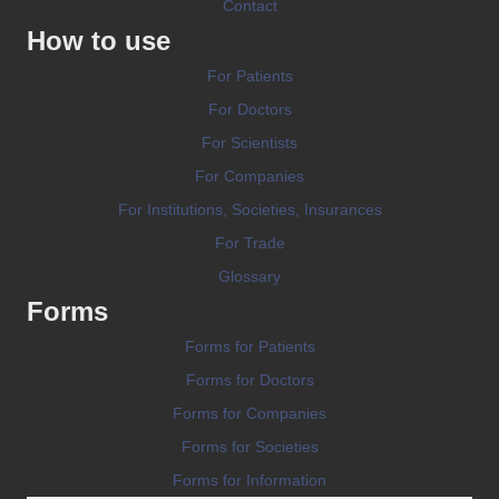
Contact
How to use
For Patients
For Doctors
For Scientists
For Companies
For Institutions, Societies, Insurances
For Trade
Glossary
Forms
Forms for Patients
Forms for Doctors
Forms for Companies
Forms for Societies
Forms for Information