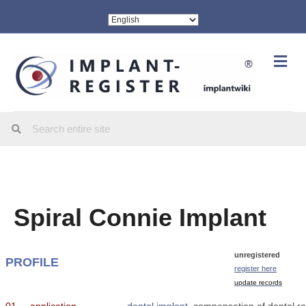
Me
Spiral Connie Implant
unregistered
PROFILE
register here
update records
01
application
dental implant
, compensation of dental ro