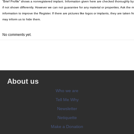
“Brief Profile” shows a nonregistered implant. Information given here are checked thoroughly by “
if not shown differently. However we can not guarantee for any material or properties. Ask the 
information to improve the Register. If there are pictures like logos or implants, they are tak
may inform us to hide them.
No comments yet.
About us
Who we are
Tell Me Why
Newsletter
Netiquette
Make a Donation