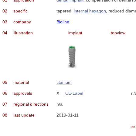
02
specific
tapered,
internal hexagon
, reduced diamet
03
company
Bioline
04
i
llustration
implant
topview
05
material
titanium
06
approvals
X
CE-Label
n/
07
regional directions
n/a
08
last update
2019-01-11
not