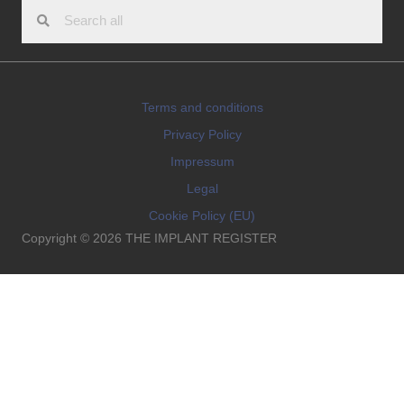
Terms and conditions
Privacy Policy
Impressum
Legal
Cookie Policy (EU)
Copyright © 2026 THE IMPLANT REGISTER