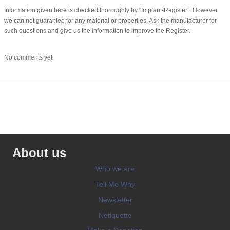
Information given here is checked thoroughly by “Implant-Register”. However
we can not guarantee for any material or properties. Ask the manufacturer for
such questions and give us the information to improve the Register.
No comments yet.
About us
Who we are
Tell Me Why
Newsletter
Netiquette