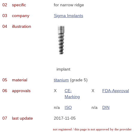
02
specific
for narrow ridge
03
company
Sigma Implants
04
illustration
implant
05
material
titanium
(grade 5)
06
approvals
X
CE-
X
FDA-Approval
Marking
n/a
ISO
n/a
DIN
07
last update
2017-11-05
not registered / this page is not approved by the provider