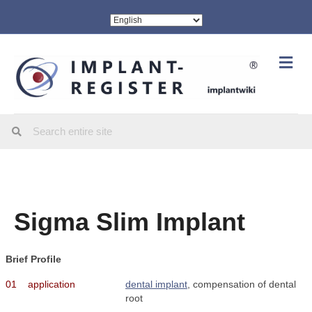
Me
Sigma Slim Implant
Brief Profile
01
application
dental implant
, compensation of dental
root