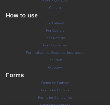
Make a Donation
Contact
How to use
For Patients
For Doctors
For Scientists
For Companies
For Institutions, Societies, Insurances
For Trade
Glossary
Forms
Forms for Patients
Forms for Doctors
Forms for Companies
Forms for Societies