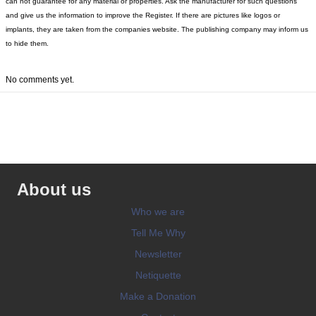
can not guarantee for any material or properties. Ask the manufacturer for such questions
and give us the information to improve the Register. If there are pictures like logos or
implants, they are taken from the companies website. The publishing company may inform us
to hide them.
No comments yet.
About us
Who we are
Tell Me Why
Newsletter
Netiquette
Make a Donation