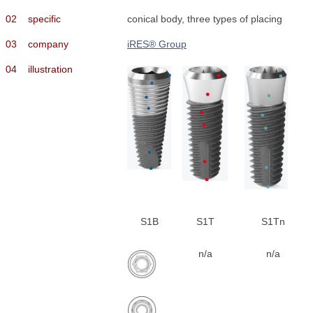
02
specific
conical body, three types of placing
03
company
iRES® Group
04
illustration
S1B
S1T
S1Tn
n/a
n/a