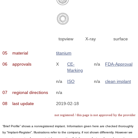
topview
X-ray
surface
05
material
titanium
06
approvals
X
CE-
n/a
FDA-Approval
Marking
n/a
ISO
n/a
clean implant
07
regional directions
n/a
08
last update
2019-02-18
not registered / this page is not approved by the provider
“Brief Profile” shows a nonregistered implant. Information given here are checked thoroughly
by “Implant-Register”. Illustrations refer to the company, if not shown differently. However we