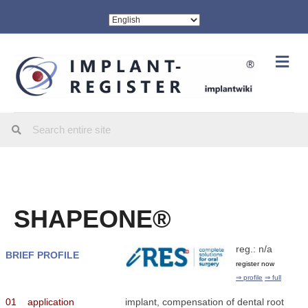
Me
SHAPEONE®
reg.: n/a
BRIEF PROFILE
register now
⇒ profile
⇒ full
01
application
implant, compensation of dental root