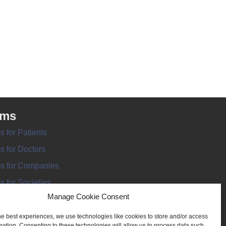
rms
s for Patients
s for Doctors
s for Companies
s for Societies
Manage Cookie Consent
s for Information
he best experiences, we use technologies like cookies to store and/or access
mation. Consenting to these technologies will allow us to process data such