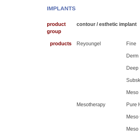
IMPLANTS
product
contour / esthetic implant
group
products
Reyoungel
Fine
Derm
Deep
Subsk
Meso
Mesotherapy
Pure 
Meso 
Meso 