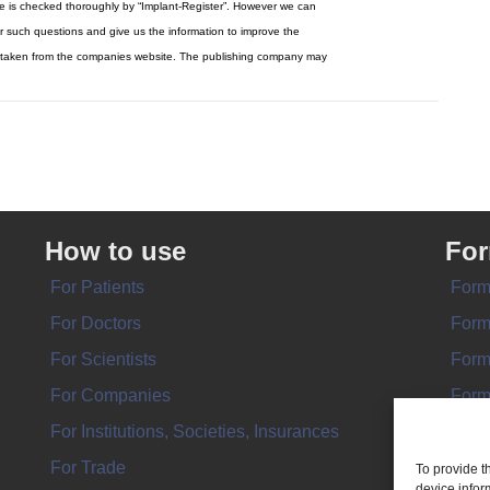
re is checked thoroughly by “Implant-Register”. However we can
r such questions and give us the information to improve the
y be taken from the companies website. The publishing company may
How to use
Fo
For Patients
Form
For Doctors
Form
For Scientists
Form
For Companies
Form
For Institutions, Societies, Insurances
Form
For Trade
To provide t
device infor