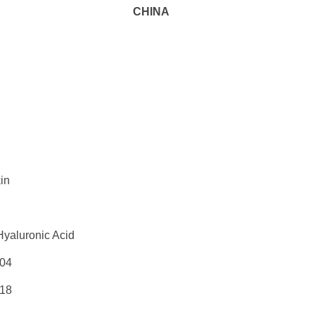
CHINA
in
Hyaluronic Acid
04
18