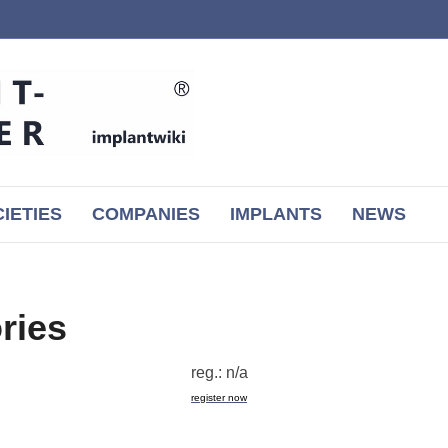
IETIES
COMPANIES
IMPLANTS
NEWS
ries
reg.: n/a
register now