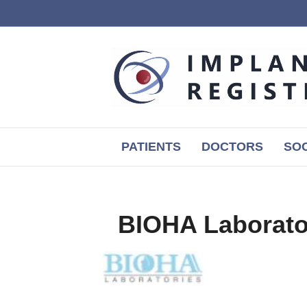
PATIENTS
DOCTORS
SOC
BIOHA Laborato