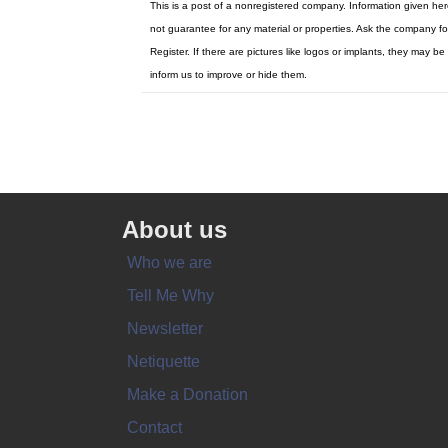
This is a post of a nonregistered company. Information given he
not guarantee for any material or properties. Ask the company fo
Register. If there are pictures like logos or implants, they ma
inform us to improve or hide them.
About us
Who we are
Tell Me Why
Newsletter
Netiquette
Make a Donation
Contact