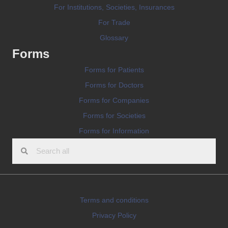
For Institutions, Societies, Insurances
For Trade
Glossary
Forms
Forms for Patients
Forms for Doctors
Forms for Companies
Forms for Societies
Forms for Information
Terms and conditions
Privacy Policy