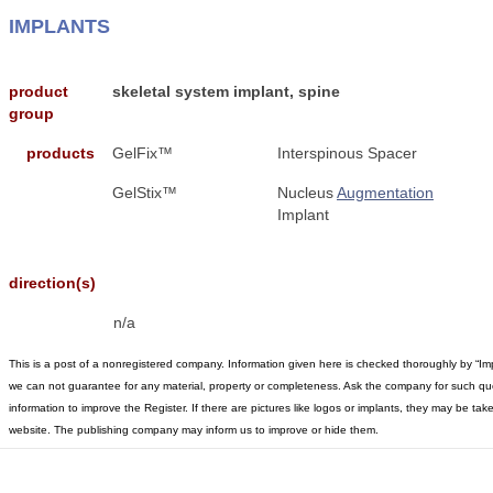
IMPLANTS
product
skeletal system implant, spine
group
products
GelFix™
Interspinous Spacer
GelStix™
Nucleus
Augmentation
Implant
direction(s)
n/a
This is a post of a nonregistered company. Information given here is checked thoroughly by “Im
we can not guarantee for any material, property or completeness. Ask the company for such qu
information to improve the Register. If there are pictures like logos or implants, they may be t
website. The publishing company may inform us to improve or hide them.