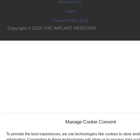
Impressum
Legal
Cookie Policy (EU)
Copyright © 2026 THE IMPLANT REGISTER
Manage Cookie Consent
To provide the best experiences, we use technologies like cookies to store and
information. Consenting to these technologies will allow us to process data su