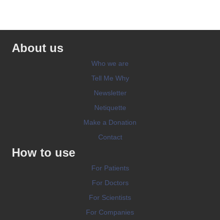
About us
Who we are
Tell Me Why
Newsletter
Netiquette
Make a Donation
Contact
How to use
For Patients
For Doctors
For Scientists
For Companies