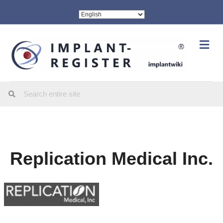
Me
Replication Medical Inc.