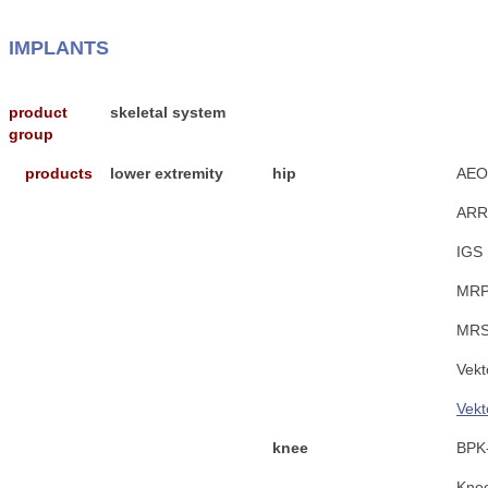
IMPLANTS
product
skeletal system
group
products
lower extremity
hip
AEO
ARR
IGS
MRP
MRS
Vekt
Vekt
knee
BPK-
Kne