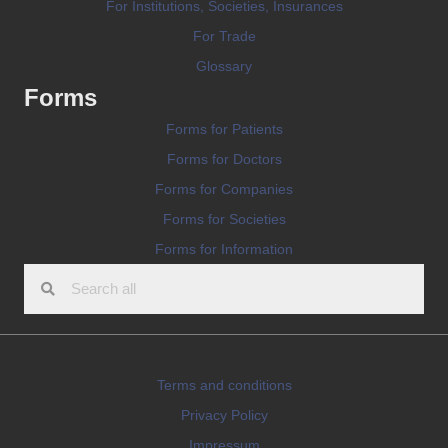
For Institutions, Societies, Insurances
For Trade
Glossary
Forms
Forms for Patients
Forms for Doctors
Forms for Companies
Forms for Societies
Forms for Information
Terms and conditions
Privacy Policy
Impressum