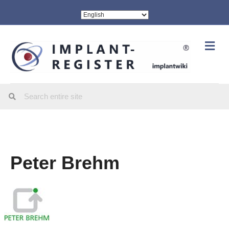
Me
Peter Brehm