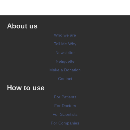
About us
Who we are
Tell Me Why
Newsletter
Netiquette
Make a Donation
Contact
How to use
For Patients
For Doctors
For Scientists
For Companies