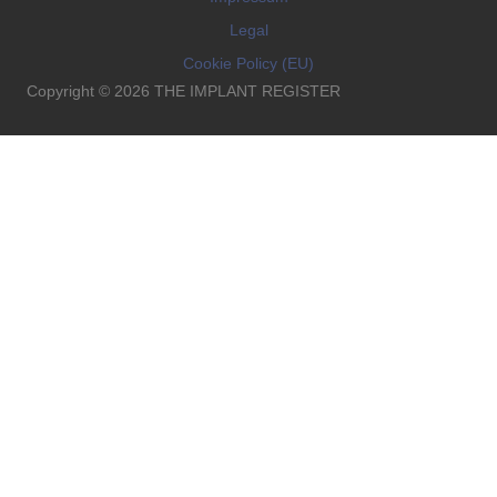
Legal
Cookie Policy (EU)
Copyright © 2026 THE IMPLANT REGISTER