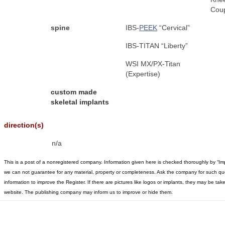
Coup
spine
IBS-
PEEK
“Cervical”
IBS-TITAN “Liberty”
WSI MX/PX-Titan
(Expertise)
custom made
skeletal implants
direction(s)
n/a
This is a post of a nonregistered company. Information given here is checked thoroughly by “Im
we can not guarantee for any material, property or completeness. Ask the company for such qu
information to improve the Register. If there are pictures like logos or implants, they may be t
website. The publishing company may inform us to improve or hide them.