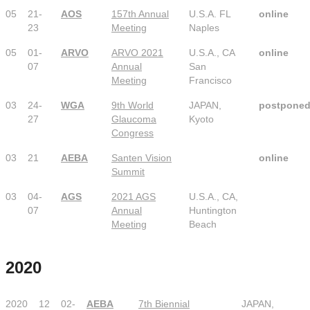
05
21-
AOS
157th Annual
U.S.A. FL
online
23
Meeting
Naples
05
01-
ARVO
ARVO 2021
U.S.A., CA
online
07
Annual
San
Meeting
Francisco
03
24-
WGA
9th World
JAPAN,
postpone
27
Glaucoma
Kyoto
Congress
03
21
AEBA
Santen Vision
online
Summit
03
04-
AGS
2021 AGS
U.S.A., CA,
07
Annual
Huntington
Meeting
Beach
2020
2020
12
02-
AEBA
7th Biennial
JAPAN,