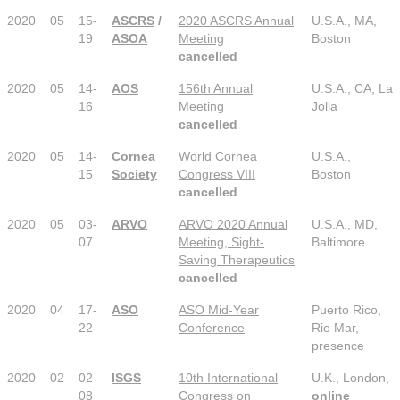
2020
05
15-
ASCRS
/
2020 ASCRS Annual
U.S.A., MA,
19
ASOA
Meeting
Boston
cancelled
2020
05
14-
AOS
156th Annual
U.S.A., CA, La
16
Meeting
Jolla
cancelled
2020
05
14-
Cornea
World Cornea
U.S.A.,
15
Society
Congress VIII
Boston
cancelled
2020
05
03-
ARVO
ARVO 2020 Annual
U.S.A., MD,
07
Meeting, Sight-
Baltimore
Saving Therapeutics
cancelled
2020
04
17-
ASO
ASO Mid-Year
Puerto Rico,
22
Conference
Rio Mar,
presence
2020
02
02-
ISGS
10th International
U.K., London,
08
Congress on
online