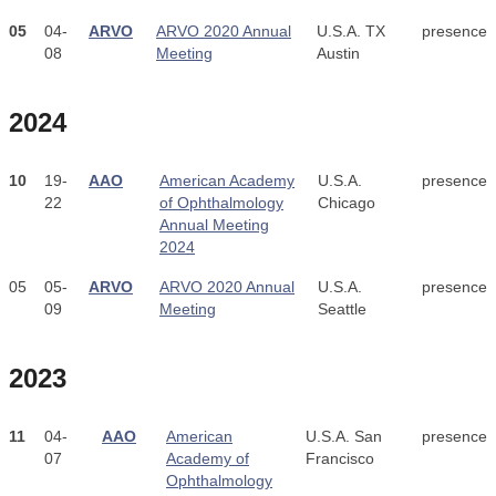
05
04-
ARVO
ARVO 2020 Annual
U.S.A. TX
presence
08
Meeting
Austin
2024
10
19-
AAO
American Academy
U.S.A.
presence
22
of Ophthalmology
Chicago
Annual Meeting
2024
05
05-
ARVO
ARVO 2020 Annual
U.S.A.
presence
09
Meeting
Seattle
2023
11
04-
AAO
American
U.S.A. San
presence
07
Academy of
Francisco
Ophthalmology