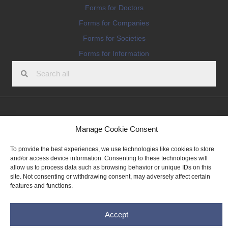
Forms for Doctors
Forms for Companies
Forms for Societies
Forms for Information
Terms and conditions
Manage Cookie Consent
Privacy Policy
To provide the best experiences, we use technologies like cookies to store
Impressum
and/or access device information. Consenting to these technologies will
allow us to process data such as browsing behavior or unique IDs on this
Legal
site. Not consenting or withdrawing consent, may adversely affect certain
Cookie Policy (EU)
features and functions.
Copyright © 2026 THE IMPLANT REGISTER
Accept