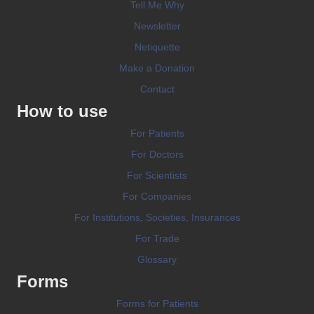
Tell Me Why
Newsletter
Netiquette
Make a Donation
Contact
How to use
For Patients
For Doctors
For Scientists
For Companies
For Institutions, Societies, Insurances
For Trade
Glossary
Forms
Forms for Patients