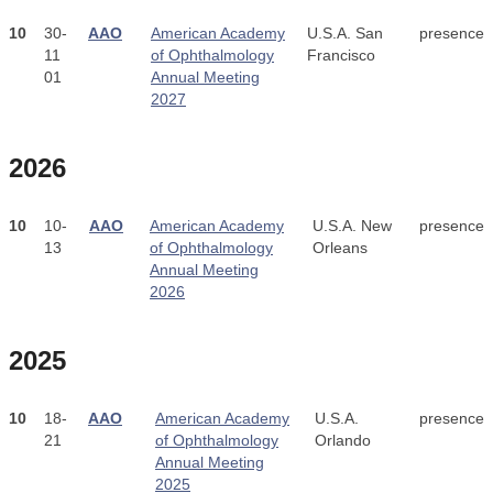
10
30-
AAO
American Academy
U.S.A. San
presence
11
of Ophthalmology
Francisco
01
Annual Meeting
2027
2026
10
10-
AAO
American Academy
U.S.A. New
presence
13
of Ophthalmology
Orleans
Annual Meeting
2026
2025
10
18-
AAO
American Academy
U.S.A.
presence
21
of Ophthalmology
Orlando
Annual Meeting
2025