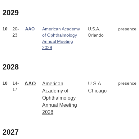
2029
10
20-
AAO
American Academy
U.S.A.
presence
23
of Ophthalmology
Orlando
Annual Meeting
2029
2028
10
14-
presence
AAO
American
U.S.A.
17
Academy of
Chicago
Ophthalmology
Annual Meeting
2028
2027