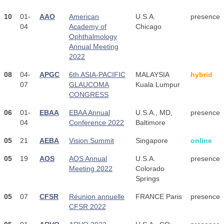
10
01-
AAO
American
U.S.A.
presence
04
Academy of
Chicago
Ophthalmology
Annual Meeting
2022
08
04-
APGC
6th ASIA-PACIFIC
MALAYSIA
hybrid
07
GLAUCOMA
Kuala Lumpur
CONGRESS
06
01-
EBAA
EBAA Annual
U.S.A., MD,
presence
04
Conference 2022
Baltimore
05
21
AEBA
Vision Summit
Singapore
online
05
19
AOS
AOS Annual
U.S.A.
presence
Meeting 2022
Colorado
Springs
05
07
CFSR
Réunion annuelle
FRANCE Paris
presence
CFSR 2022