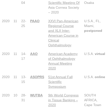
04
Scientific Meeting Of
Osaka
Asia Cornea Society
– 2020
2020
11
22-
PAAO
XXVI Pan-American
U.S.A., FL,
25
Regional Course
Miami,
and XLII Inter-
postponed
American Course in
Clinical
Ophthalmology
2020
11
14-
AAO
American Academy
U.S.A.
virtual
17
of Ophthalmology
Annual Meeting
2020
2020
11
13-
ASOPRS
51st Annual Fall
U.S.A.
online
15
Scientific
Symposium
2020
10
28-
WUTBA
9th World Congress
SOUTH
31
in Tissue Banking –
AFRICA,
2020
Cape Town