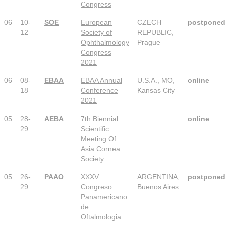
Congress
06
10-
SOE
European
CZECH
postpone
12
Society of
REPUBLIC,
Ophthalmology
Prague
Congress
2021
06
08-
EBAA
EBAA Annual
U.S.A., MO,
online
18
Conference
Kansas City
2021
05
28-
AEBA
7th Biennial
online
29
Scientific
Meeting Of
Asia Cornea
Society
05
26-
PAAO
XXXV
ARGENTINA,
postpone
29
Congreso
Buenos Aires
Panamericano
de
Oftalmologia