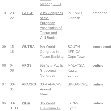
Meeting 2021
10
20-
EATCB
29th Congress
POLAND,
presence
22
of the
Gdansk
European
Association of
Tissue and
Cell Banks
09
15-
WUTBA
9th World
SOUTH
postpone
18
Congress in
AFRICA,
Tissue Banking
Cape Town
08
04-
APGS
5th Asia-Pacific
MALAYSIA,
online
08
Glaucoma
Kuala
Congress
Lumpur
07
30-
APACRS
33rd APACRS
SINGAPORE
online
31
Annual
Meeting
06
30-
WGA
9th World
JAPAN,
online
0703
Glaucoma E-
Kyoto