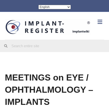
Me
MEETINGS on EYE /
OPHTHALMOLOGY –
IMPLANTS