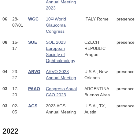
Annual Meeting
2023
th
06
28-
WGC
10
World
ITALY Rome
presence
07/01
Glaucoma
Congress
06
15-
SOE
SOE 2023
CZECH
presence
17
European
REPUBLIC
Society pf
Prague
Ophthalmology
04
23-
ARVO
ARVO 2023
U.S.A., New
presence
27
Annual Meeting
Orleans
03
17-
PAAO
Congreso Anual
ARGENTINA
presence
20
CAO 2023
Buenos Aires
03
02-
AGS
2023 AGS
U.S.A., TX,
presence
05
Annual Meeting
Austin
2022