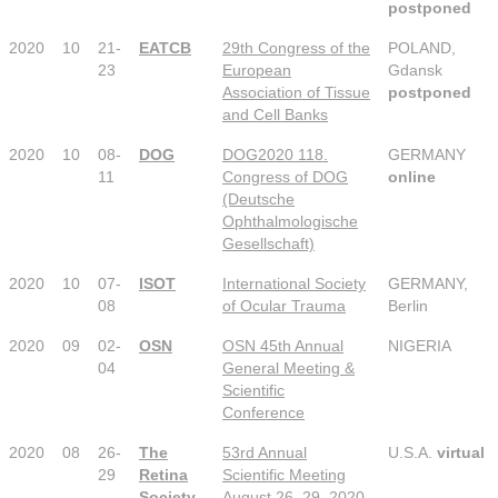
postponed
2020
10
21-
EATCB
29th Congress of the
POLAND,
23
European
Gdansk
Association of Tissue
postponed
and Cell Banks
2020
10
08-
DOG
DOG2020 118.
GERMANY
11
Congress of DOG
online
(Deutsche
Ophthalmologische
Gesellschaft)
2020
10
07-
ISOT
International Society
GERMANY,
08
of Ocular Trauma
Berlin
2020
09
02-
OSN
OSN 45th Annual
NIGERIA
04
General Meeting &
Scientific
Conference
2020
08
26-
The
53rd Annual
U.S.A.
virtual
29
Retina
Scientific Meeting
Society
August 26–29, 2020