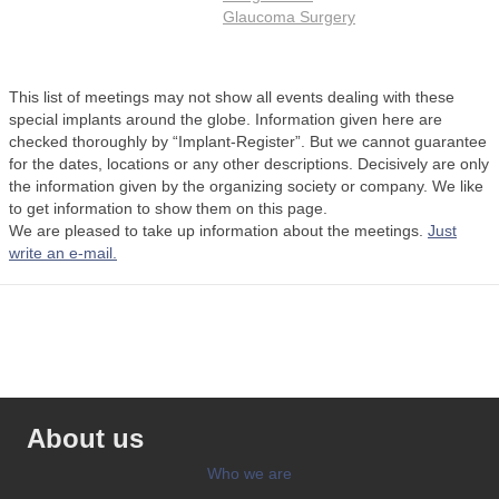
Glaucoma Surgery
This list of meetings may not show all events dealing with these
special implants around the globe. Information given here are
checked thoroughly by “Implant-Register”. But we cannot guarantee
for the dates, locations or any other descriptions. Decisively are only
the information given by the organizing society or company. We like
to get information to show them on this page.
We are pleased to take up information about the meetings.
Just
write an e-mail.
About us
Who we are