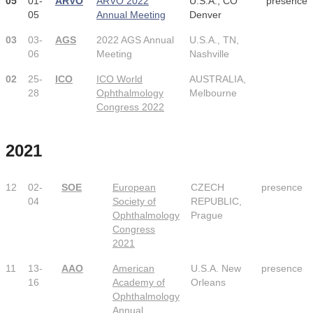
05
01-
ARVO
ARVO 2022
U.S.A., CO
presence
05
Annual Meeting
Denver
03
03-
AGS
2022 AGS Annual
U.S.A., TN,
06
Meeting
Nashville
02
25-
ICO
ICO World
AUSTRALIA,
28
Ophthalmology
Melbourne
Congress 2022
2021
12
02-
SOE
European
CZECH
presence
04
Society of
REPUBLIC,
Ophthalmology
Prague
Congress
2021
11
13-
AAO
American
U.S.A. New
presence
16
Academy of
Orleans
Ophthalmology
Annual