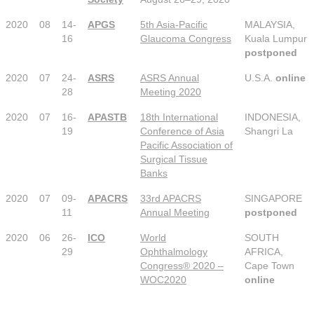
2020
08
14-
APGS
5th Asia-Pacific
MALAYSIA,
16
Glaucoma Congress
Kuala Lumpur
postponed
2020
07
24-
ASRS
ASRS Annual
U.S.A.
online
28
Meeting 2020
2020
07
16-
APASTB
18th International
INDONESIA,
19
Conference of Asia
Shangri La
Pacific Association of
Surgical Tissue
Banks
2020
07
09-
APACRS
33rd APACRS
SINGAPORE
11
Annual Meeting
postponed
2020
06
26-
ICO
World
SOUTH
29
Ophthalmology
AFRICA,
Congress® 2020 –
Cape Town
WOC2020
online