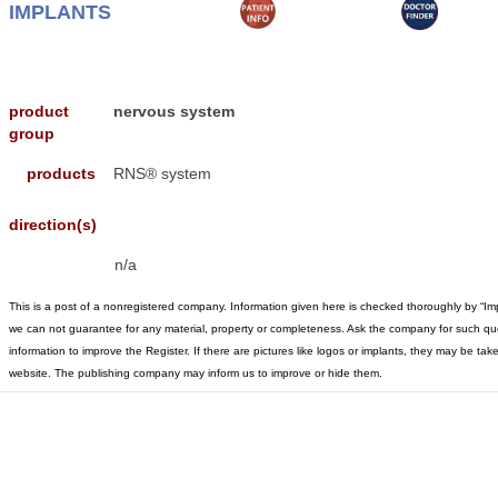
IMPLANTS
product
nervous system
group
products
RNS® system
direction(s)
n/a
This is a post of a nonregistered company. Information given here is checked thoroughly by “Im
we can not guarantee for any material, property or completeness. Ask the company for such qu
information to improve the Register. If there are pictures like logos or implants, they may be t
website. The publishing company may inform us to improve or hide them.