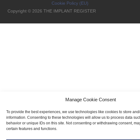
Cookie Policy (EU)
Copyright © 2026 THE IMPLANT REGISTER
Manage Cookie Consent
To provide the best experiences, we use technologies like cookies to store and
information. Consenting to these technologies will allow us to process data su
behavior or unique IDs on this site. Not consenting or withdrawing consent, may
certain features and functions.