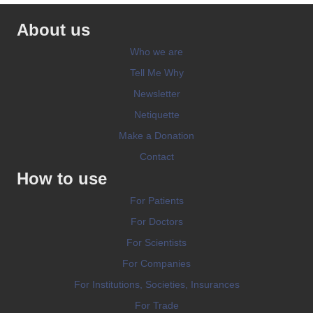
About us
Who we are
Tell Me Why
Newsletter
Netiquette
Make a Donation
Contact
How to use
For Patients
For Doctors
For Scientists
For Companies
For Institutions, Societies, Insurances
For Trade