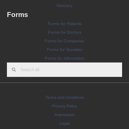
Glossary
Forms
Forms for Patients
Forms for Doctors
Forms for Companies
Forms for Societies
Forms for Information
Terms and conditions
Privacy Policy
Impressum
Legal