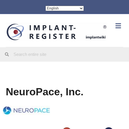
Me
NeuroPace, Inc.