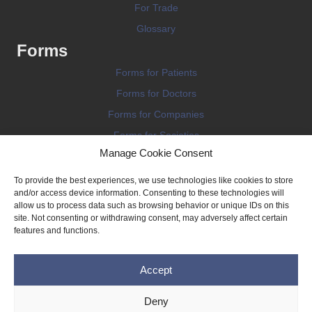
For Trade
Glossary
Forms
Forms for Patients
Forms for Doctors
Forms for Companies
Forms for Societies
Manage Cookie Consent
Forms for Information
To provide the best experiences, we use technologies like cookies to store
and/or access device information. Consenting to these technologies will
allow us to process data such as browsing behavior or unique IDs on this
site. Not consenting or withdrawing consent, may adversely affect certain
features and functions.
Terms and conditions
Accept
Privacy Policy
Impressum
Deny