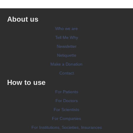
About us
Who we are
Tell Me Why
Newsletter
Netiquette
Make a Donation
Contact
How to use
For Patients
For Doctors
For Scientists
For Companies
For Institutions, Societies, Insurances