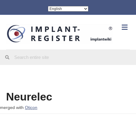
Me
Neurelec
merged with
Oticon