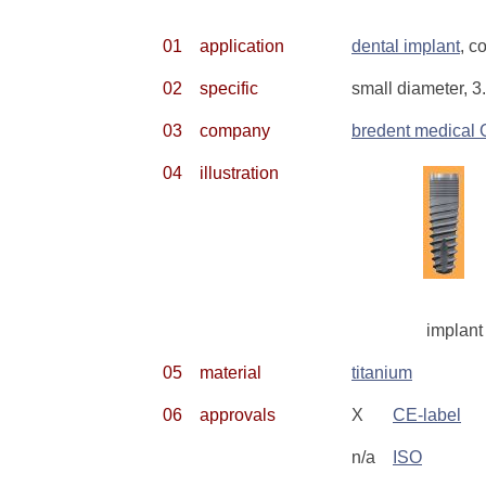
01
application
dental implant
, c
02
specific
small diameter, 3
03
company
bredent medical
04
illustration
implant
05
material
titanium
06
approvals
X
CE-label
n/a
ISO