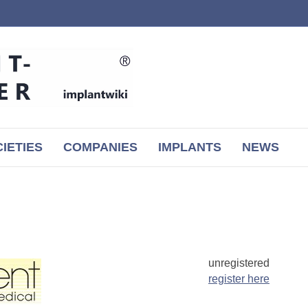
IETIES
COMPANIES
IMPLANTS
NEWS
unregistered
register here