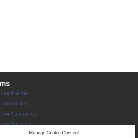
rms
s for Patients
s for Doctors
s for Companies
s for Societies
Manage Cookie Consent
s for Information