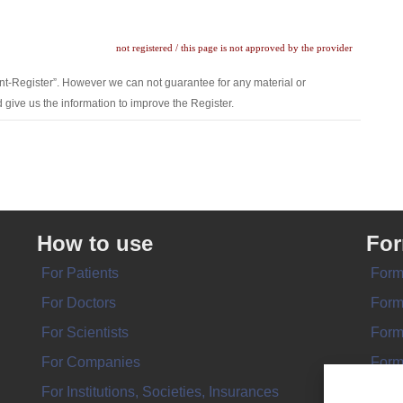
not registered / this page is not approved by the provider
nt-Register”. However we can not guarantee for any material or
 give us the information to improve the Register.
How to use
Fo
For Patients
Form
For Doctors
Form
For Scientists
Form
For Companies
Form
For Institutions, Societies, Insurances
Form