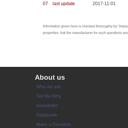
07
last update
2017-11-01
Information given here is checked thoroughly by “Impla
properties. Ask the manufacturer for such questions and
About us
Who we are
Tell Me Why
Newsletter
Netiquette
Make a Donation