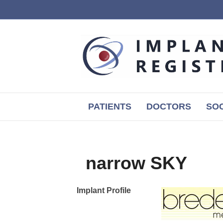
PATIENTS
DOCTORS
SOC
narrow SKY
Implant Profile