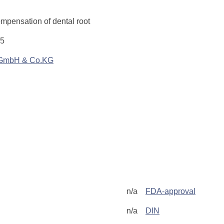
ompensation of dental root
.5
 GmbH & Co.KG
n/a
FDA-approval
n/a
DIN