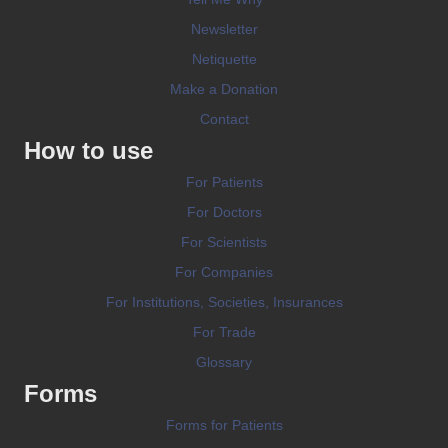
Newsletter
Netiquette
Make a Donation
Contact
How to use
For Patients
For Doctors
For Scientists
For Companies
For Institutions, Societies, Insurances
For Trade
Glossary
Forms
Forms for Patients