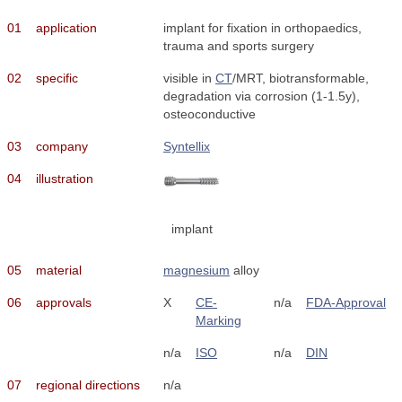
01
application
implant for fixation in orthopaedics,
trauma and sports surgery
02
specific
visible in
CT
/MRT, biotransformable,
degradation via corrosion (1-1.5y),
osteoconductive
03
company
Syntellix
04
illustration
implant
05
material
magnesium
alloy
06
approvals
X
CE-
n/a
FDA-Approval
Marking
n/a
ISO
n/a
DIN
07
regional directions
n/a