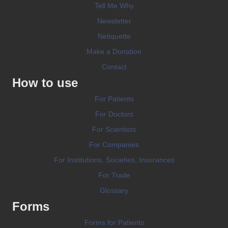
Tell Me Why
Newsletter
Netiquette
Make a Donation
Contact
How to use
For Patients
For Doctors
For Scientists
For Companies
For Institutions, Societies, Insurances
For Trade
Glossary
Forms
Forms for Patients