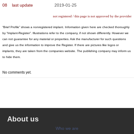
08
last update
2019-01-25
not registered / this page is not approved by the provider
“Brief Profile” shows a nonregistered implant. Information given here are checked thoroughly
by “Implant-Register”. Illustrations refer to the company, if not shown differently. However we
can not guarantee for any material or properties. Ask the manufacturer for such questions
and give us the information to improve the Register. If there are pictures like logos or
implants, they are taken from the companies website. The publishing company may inform us
to hide them.
No comments yet.
About us
Who we are