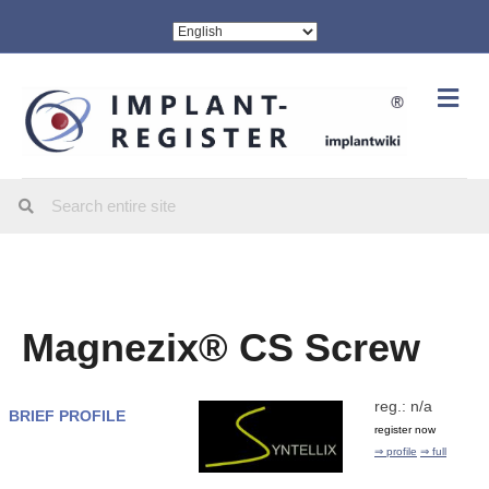
Me
Magnezix® CS Screw
reg.: n/a
BRIEF PROFILE
register now
⇒ profile
⇒ full