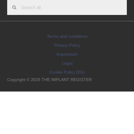
Terms and conditions
Privacy Policy
Impressum
Legal
Cookie Policy (EU)
Copyright © 2026 THE IMPLANT REGISTER