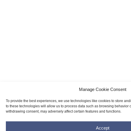
Manage Cookie Consent
To provide the best experiences, we use technologies like cookies to store and
to these technologies will allow us to process data such as browsing behavior o
withdrawing consent, may adversely affect certain features and functions.
Accept