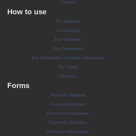
Contact
How to use
For Patients
For Doctors
For Scientists
For Companies
For Institutions, Societies, Insurances
For Trade
Glossary
Forms
Forms for Patients
Forms for Doctors
Forms for Companies
Forms for Societies
Forms for Information