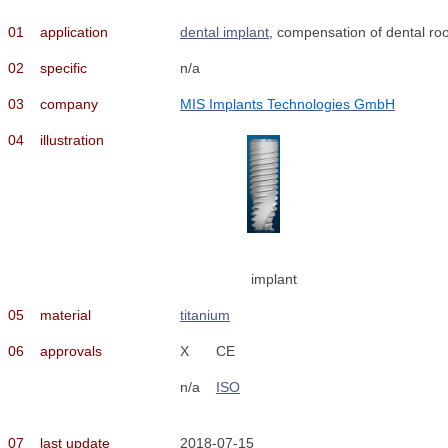
01
application
dental implant
, compensation of dental roo
02
specific
n/a
03
company
MIS Implants Technologies GmbH
04
illustration
implant
05
material
titanium
06
approvals
X
CE
n/a
ISO
07
last update
2018-07-15