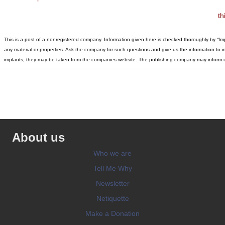
th
This is a post of a nonregistered company. Information given here is checked thoroughly by “I
any material or properties. Ask the company for such questions and give us the information to imp
implants, they may be taken from the companies website. The publishing company may inform u
About us
Who we are
Tell Me Why
Newsletter
Netiquette
Make a Donation