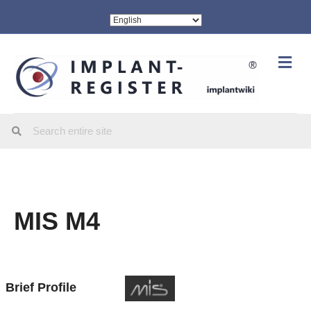
Me
MIS M4
Brief Profile