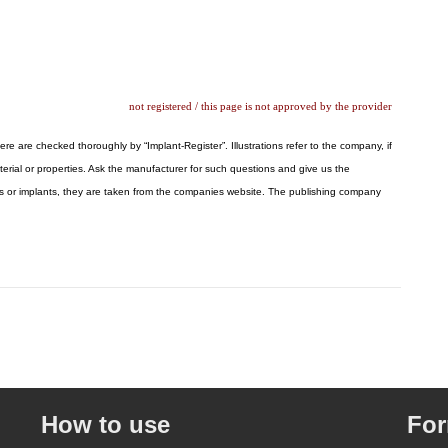
not registered / this page is not approved by the provider
ere are checked thoroughly by “Implant-Register”. Illustrations refer to the company, if
erial or properties. Ask the manufacturer for such questions and give us the
logos or implants, they are taken from the companies website. The publishing company
How to use
Fo