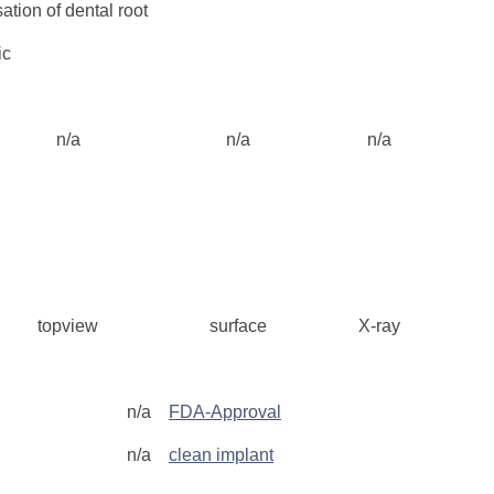
tion of dental root
ic
n/a
n/a
n/a
topview
surface
X-ray
g
n/a
FDA-Approval
n/a
clean implant