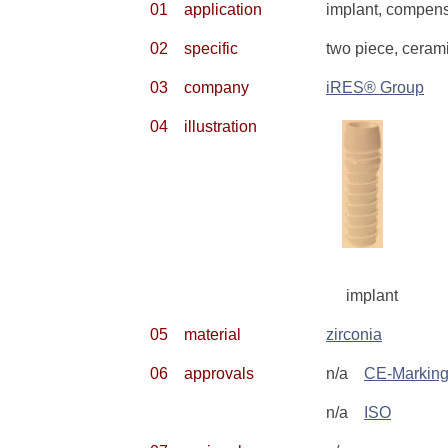
01
application
implant, compensa
02
specific
two piece, ceram
03
company
iRES® Group
04
illustration
implant
05
material
zirconia
06
approvals
n/a
CE-Markin
n/a
ISO