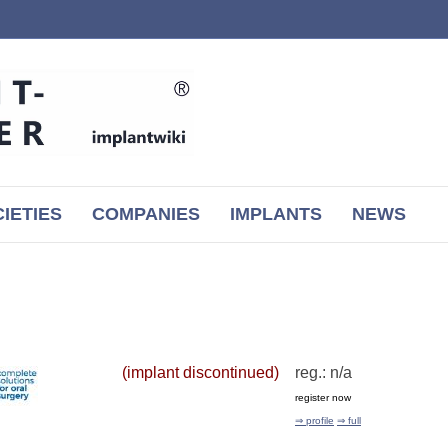
IETIES
COMPANIES
IMPLANTS
NEWS
(implant discontinued)
reg.: n/a
register now
⇒ profile
⇒ full