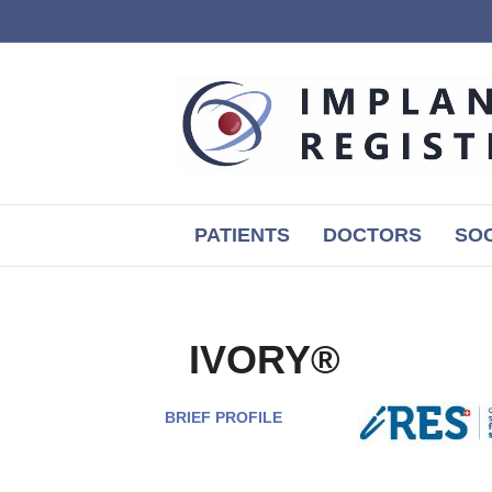
PATIENTS
DOCTORS
SOC
IVORY®
BRIEF PROFILE