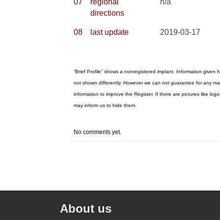
07
regional
n/a
directions
08
last update
2019-03-17
“Brief Profile” shows a nonregistered implant. Information given h
not shown differently. However we can not guarantee for any mat
information to improve the Register. If there are pictures like 
may inform us to hide them.
No comments yet.
About us