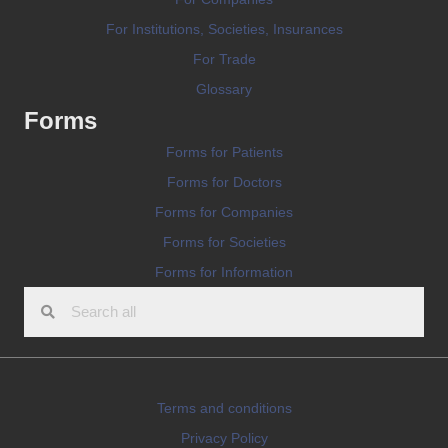
For Institutions, Societies, Insurances
For Trade
Glossary
Forms
Forms for Patients
Forms for Doctors
Forms for Companies
Forms for Societies
Forms for Information
Terms and conditions
Privacy Policy