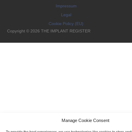
Impressum
Legal
Cookie Policy (EU)
Copyright © 2026 THE IMPLANT REGISTER
Manage Cookie Consent