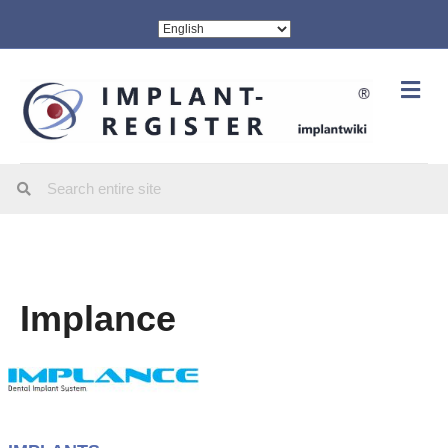
Me
Implance