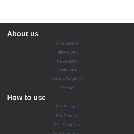
About us
Who we are
Tell Me Why
Newsletter
Netiquette
Make a Donation
Contact
How to use
For Patients
For Doctors
For Scientists
For Companies