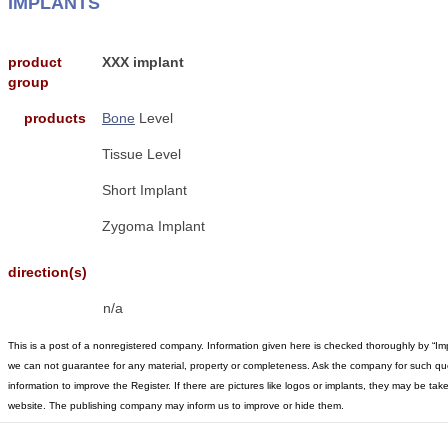
IMPLANTS
product
XXX implant
group
products
Bone
Level
Tissue Level
Short Implant
Zygoma Implant
direction(s)
n/a
This is a post of a nonregistered company. Information given here is checked thoroughly by “Im
we can not guarantee for any material, property or completeness. Ask the company for such qu
information to improve the Register. If there are pictures like logos or implants, they may be t
website. The publishing company may inform us to improve or hide them.