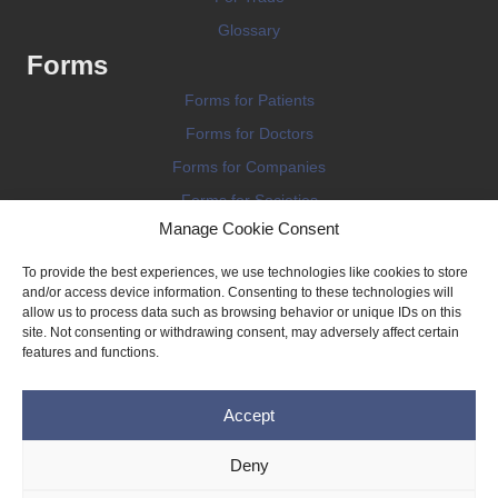
Glossary
Forms
Forms for Patients
Forms for Doctors
Forms for Companies
Forms for Societies
Manage Cookie Consent
Forms for Information
To provide the best experiences, we use technologies like cookies to store
and/or access device information. Consenting to these technologies will
allow us to process data such as browsing behavior or unique IDs on this
site. Not consenting or withdrawing consent, may adversely affect certain
features and functions.
Terms and conditions
Accept
Privacy Policy
Impressum
Deny
Legal