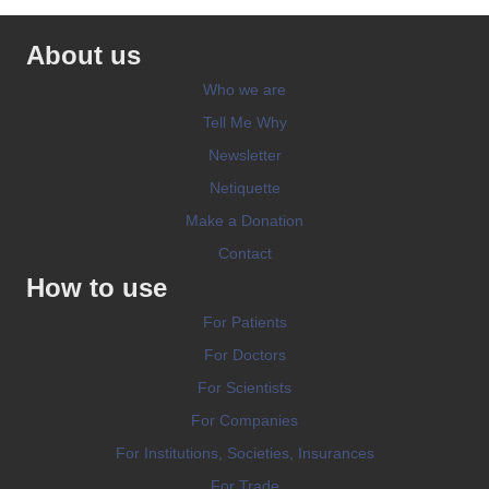
About us
Who we are
Tell Me Why
Newsletter
Netiquette
Make a Donation
Contact
How to use
For Patients
For Doctors
For Scientists
For Companies
For Institutions, Societies, Insurances
For Trade