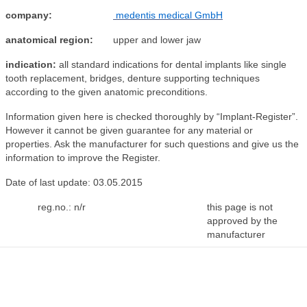
company:
medentis medical GmbH
anatomical region:
upper and lower jaw
indication:
all standard indications for dental implants like single
tooth replacement, bridges, denture supporting techniques
according to the given anatomic preconditions.
Information given here is checked thoroughly by “Implant-Register”.
However it cannot be given guarantee for any material or
properties. Ask the manufacturer for such questions and give us the
information to improve the Register.
Date of last update: 03.05.2015
reg.no.: n/r
this page is not
approved by the
manufacturer