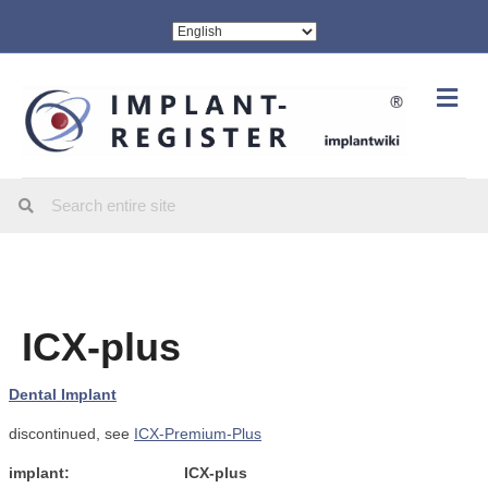
Me
ICX-plus
Dental Implant
discontinued, see
ICX-Premium-Plus
implant:
ICX-plus