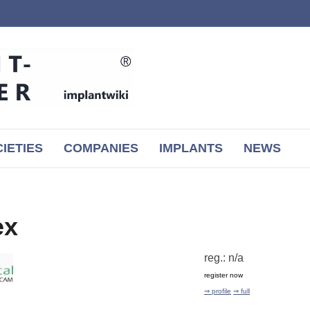
IETIES
COMPANIES
IMPLANTS
NEWS
ex
reg.: n/a
register now
⇒ profile
⇒ full