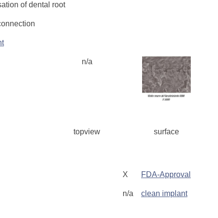
tion of dental root
connection
nt
n/a
topview
surface
g
X
FDA-Approval
n/a
clean implant