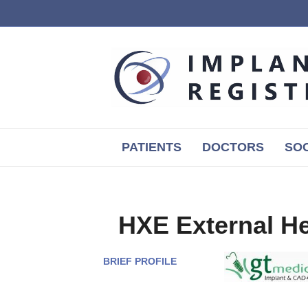
PATIENTS
DOCTORS
SOC
HXE External H
BRIEF PROFILE