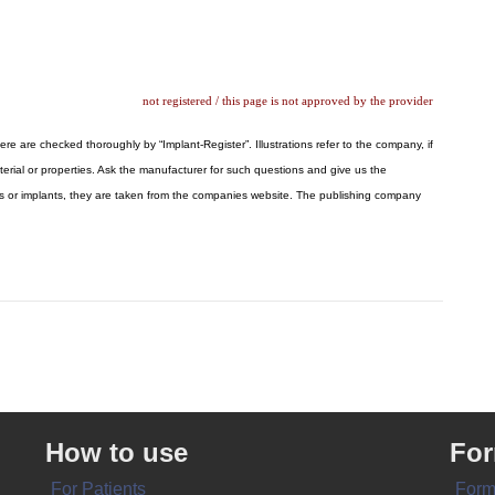
not registered / this page is not approved by the provider
ere are checked thoroughly by “Implant-Register”. Illustrations refer to the company, if
erial or properties. Ask the manufacturer for such questions and give us the
logos or implants, they are taken from the companies website. The publishing company
How to use
Fo
For Patients
Form