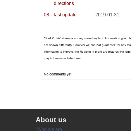
directions
08
last update
2019-01-31
“Brief Profile” shows a nonregistered implant. Information given h
not shown differently. However we can not guarantee for any mat
information to improve the Register. If there are pictures like 
may inform us to hide them.
No comments yet.
About us
Who we are