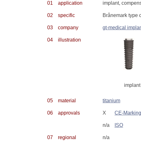
01
application
implant, compensa
02
specific
Brånemark type 
03
company
gt-medical impla
04
illustration
implant
05
material
titanium
06
approvals
X
CE-Markin
n/a
ISO
07
regional
n/a