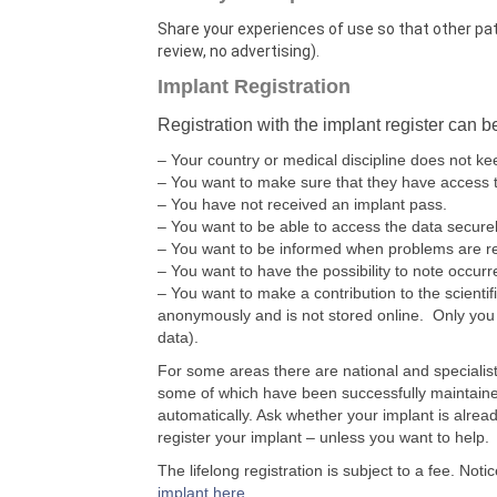
Share your experiences of use so that other pa
review, no advertising).
Implant Registration
Registration with the implant register can b
– Your country or medical discipline does not kee
– You want to make sure that they have access t
– You have not received an implant pass.
– You want to be able to access the data secure
– You want to be informed when problems are r
– You want to have the possibility to note occur
– You want to make a contribution to the scientif
anonymously and is not stored online. Only you 
data).
For some areas there are national and specialis
some of which have been successfully maintaine
automatically. Ask whether your implant is alread
register your implant – unless you want to help.
The lifelong registration is subject to a fee. Notic
implant here
.