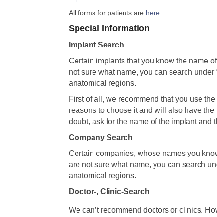
All forms for patients are
here
.
Special Information
Implant Search
Certain implants that you know the name o
not sure what name, you can search unde
anatomical regions.
First of all, we recommend that you use th
reasons to choose it and will also have the 
doubt, ask for the name of the implant and t
Company Search
Certain companies, whose names you know
are not sure what name, you can search 
anatomical regions
.
Doctor-, Clinic-Search
We can’t recommend doctors or clinics. Ho