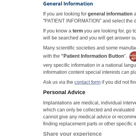
General Information
If you are looking for
general information
a
“PATIENT INFORMATION” and select the de
If you know a
term
you are looking for, go t
will be searched and you will get answer sug
Many scientific societies and some manufac
with the
“Patient Information Button
”.
very specific information in a national lan
information content special interests can pla
Ask us via the
contact form
if you did not fi
Personal Advice
Implantations are medical, individual interv
which can only be collected and evaluated b
cannot give any medical advice or recomme
finding replacement parts or other specific i
Share your experience