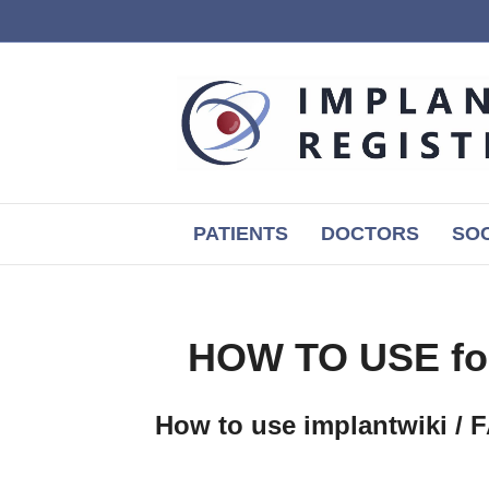
PATIENTS
DOCTORS
SOC
HOW TO USE f
How to use implantwiki / 