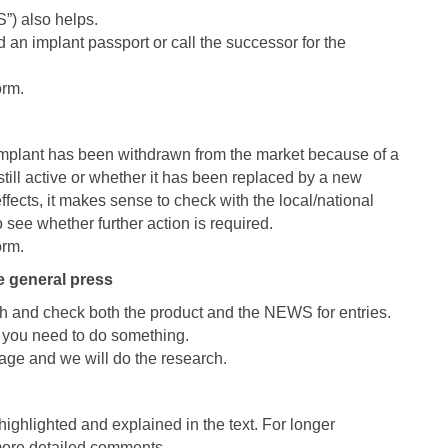
”) also helps.
 an implant passport or call the successor for the
orm.
 implant has been withdrawn from the market because of a
still active or whether it has been replaced by a new
fects, it makes sense to check with the local/national
o see whether further action is required.
orm.
e general press
h and check both the product and the NEWS for entries.
er you need to do something.
sage and we will do the research.
ighlighted and explained in the text. For longer
more detailed comments.