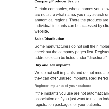
Company/Producer Search
Certain companies, whose names you know
are not sure what name, you may search 
anatomical regions. There the products are 
individual implants can be accessed by clic
website.
Sales/Distribution
Some manufacturers do not sell their implant
check out the company pages first. Registe
addresses can be listed under “directions”.
Buy and sell implants
We do not sell implants and do not mediat
they can offer unused implants. Registered c
Register implants of your patients
If the implants you use are not automaticall
association or if you just want to use an in
registration packages for your patients.