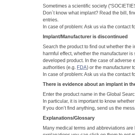
Sometimes a scientific society (“SOCIETIES
Don´t know what implant? Read the bill, find
entries.
In case of problem: Ask us via the contact f
Implant/Manufacturer is discontinued
Search the product to find out whether the
harmful effect, whether the manufacturer is 
developed product. In the case of adverse ef
authorities (e.g.
FDA
) or the manufacturer t
In case of problem: Ask us via the contact f
There is evidence about an implant in th
Enter the product name in the Global Searc
In particular, it is important to know wheth
If you don’t find anything, send us the mes
Explanations/Glossary
Many medical terms and abbreviations are h
explanations you can click on them to get 