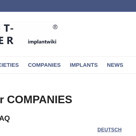
IETIES
COMPANIES
IMPLANTS
NEWS
or COMPANIES
FAQ
DEUTSCH