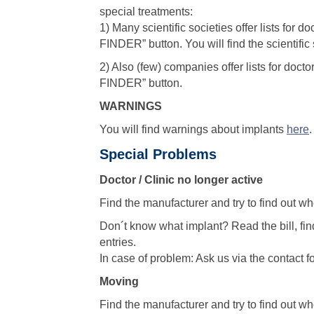
special treatments:
1) Many scientific societies offer lists for
FINDER” button. You will find the scientifi
2) Also (few) companies offer lists for doc
FINDER” button.
WARNINGS
You will find warnings about implants
here
.
Special Problems
Doctor / Clinic no longer active
Find the manufacturer and try to find out wh
Don´t know what implant? Read the bill, find
entries.
In case of problem: Ask us via the contact f
Moving
Find the manufacturer and try to find out wh