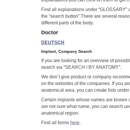
Find all explanations under “GLOSSARY” al
the “search button”.There are several reason
different parts of the body.
Doctor
DEUTSCH
Implant, Company Search
If you are looking for an overview of possib
search via “SEARCH / BY ANATOMY”.
We don´t give product or company recommend
on the websites of the companies. If you ar
anatomical area, you can create lists u
Certain implants whose names are known 
are not sure what name, you can search 
anatomical region.
Find all forms
here
.