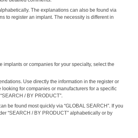
phabetically. The explanations can also be found via
s to register an implant. The necessity is different in
le implants or companies for your specialty, select the
ations. Use directly the information in the register or
e looking for companies or manufacturers for a specific
nder “SEARCH / BY PRODUCT”.
can be found most quickly via “GLOBAL SEARCH”. If you
under “SEARCH / BY PRODUCT” alphabetically or by