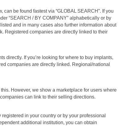
, can be found fastest via “GLOBAL SEARCH”. If you
under “SEARCH / BY COMPANY” alphabetically or by
listed and in many cases also further information about
k. Registered companies are directly linked to their
s directly. If you’re looking for where to buy implants,
red companies are directly linked. Regional/national
e this. However, we show a marketplace for users where
ompanies can link to their selling directions.
y registered in your country or by your professional
dependent additional institution, you can obtain