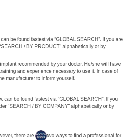
f can be found fastest via “GLOBAL SEARCH”. If you are
r “SEARCH / BY PRODUCT” alphabetically or by
e implant recommended by your doctor. He/she will have
training and experience necessary to use it. In case of
he manufacturer to inform yourself.
, can be found fastest via “GLOBAL SEARCH”. If you
under “SEARCH / BY COMPANY” alphabetically or by
wever, there are
two ways to find a professional for