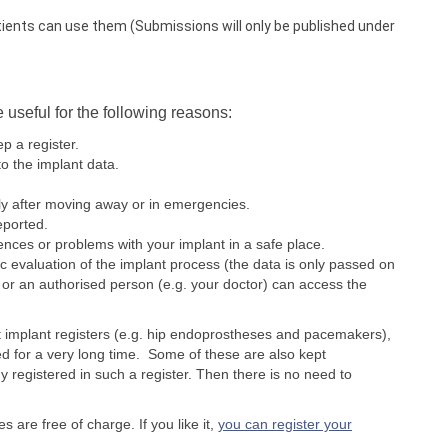
tients can use them (Submissions will only be published under
e useful for the following reasons:
p a register.
o the implant data.
ly after moving away or in emergencies.
eported.
rences or problems with your implant in a safe place.
ic evaluation of the implant process (the data is only passed on
or an authorised person (e.g. your doctor) can access the
t implant registers (e.g. hip endoprostheses and pacemakers),
d for a very long time. Some of these are also kept
y registered in such a register. Then there is no need to
es are free of charge. If you like it,
you can register your