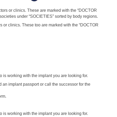
 doctors or clinics. These are marked with the “DOCTOR
c societies under “SOCIETIES” sorted by body regions.
tors or clinics. These too are marked with the “DOCTOR
o is working with the implant you are looking for.
 an implant passport or call the successor for the
orm.
o is working with the implant you are looking for.