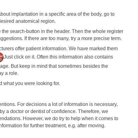
bout implantation in a specific area of the body, go to
sired anatomical region.
o the search-button in the header. Then the whole register
gestions. If there are too many, try a more precise term.
turers offer patient information. We have marked them
Just click on it. Often this information also contains
guage. But keep in mind that sometimes besides the
y a role.
nd what you were looking for.
entions. For decisions a lot of information is necessary,
y a doctor or dentist of confidence. Therefore, we
ndations. However, we do try to help when it comes to
nformation for further treatment, e.g. after moving.