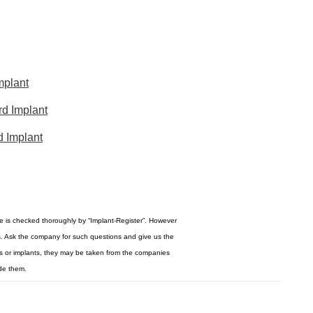
mplant
d Implant
d Implant
re is checked thoroughly by “Implant-Register”. However
s. Ask the company for such questions and give us the
ogos or implants, they may be taken from the companies
de them.