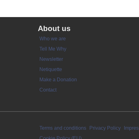
About us
Who we are
Tell Me Why
Newsletter
Netiquette
Make a Donation
Contact
Terms and conditions
Privacy Policy
Impre
Cookie Policy (EU)