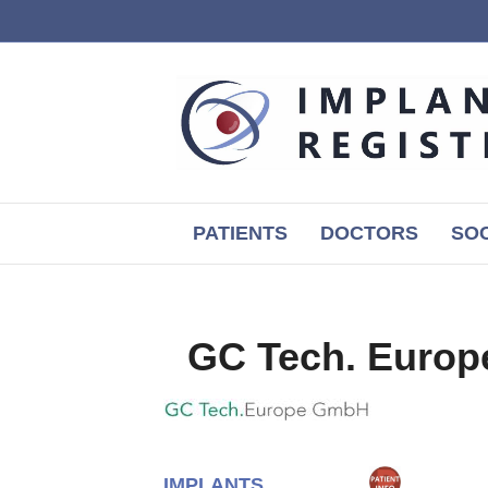
PATIENTS
DOCTORS
SOC
GC Tech. Euro
IMPLANTS