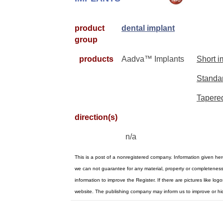
product
dental implant
group
products
Aadva™ Implants
Short i
Standar
Tapere
direction(s)
n/a
This is a post of a nonregistered company. Information given he
we can not guarantee for any material, property or completenes
information to improve the Register. If there are pictures like l
website. The publishing company may inform us to improve or hi