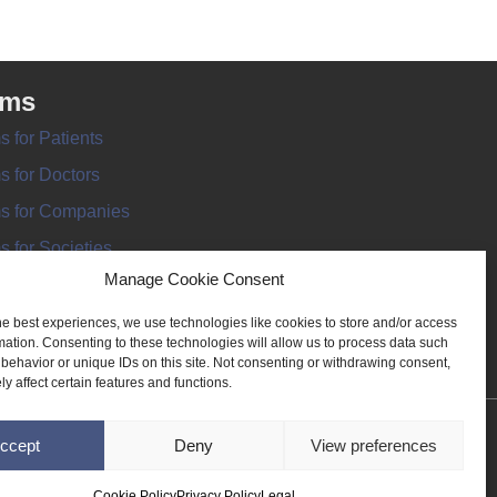
rms
s for Patients
s for Doctors
s for Companies
s for Societies
Manage Cookie Consent
s for Information
he best experiences, we use technologies like cookies to store and/or access
mation. Consenting to these technologies will allow us to process data such
behavior or unique IDs on this site. Not consenting or withdrawing consent,
y affect certain features and functions.
ANT REGISTER
ccept
Deny
View preferences
Cookie Policy
Privacy Policy
Legal