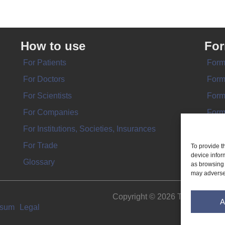
How to use
Fo
For Patients
Form
For Doctors
Form
For Scientists
Form
For Companies
Form
For Institutions, Societies, Insurances
Form
For Trade
To provide t
device infor
Glossary
as browsing 
may adversel
Copyright © 2026 THE IMPL
A
ssum
Legal