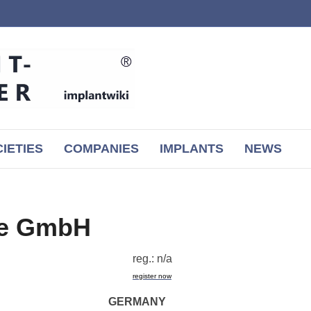
IETIES
COMPANIES
IMPLANTS
NEWS
pe GmbH
reg.: n/a
register now
GERMANY