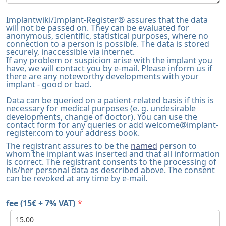
Implantwiki/Implant-Register® assures that the data
will not be passed on. They can be evaluated for
anonymous, scientific, statistical purposes, where no
connection to a person is possible. The data is stored
securely, inaccessible via internet.
If any problem or suspicion arise with the implant you
have, we will contact you by e-mail. Please inform us if
there are any noteworthy developments with your
implant - good or bad.
Data can be queried on a patient-related basis if this is
necessary for medical purposes (e. g. undesirable
developments, change of doctor). You can use the
contact form for any queries or add
welcome@implant-
register.com
to your address book.
The registrant assures to be the
named
person to
whom the implant was inserted and that all information
is correct. The registrant consents to the processing of
his/her personal data as described above. The consent
can be revoked at any time by e-mail.
fee (15€ + 7% VAT)
*