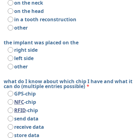
on the neck
on the head
in a tooth reconstruction
other
the implant was placed on the
right side
left side
other
what do I know about which chip I have and what it
can do (multiple entries possible)
*
GPS-chip
NFC
-chip
RFID
-chip
send data
receive data
store data