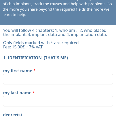
of chip implants, track the causes and help with problems. So
the more you share beyond the required fields the more we
learn to help.
You will follow 4 chapters: 1. who am I, 2. who placed
the implant, 3. implant data and 4. implantation data.
Only fields marked with * are required.
Fee: 15.00€ + 7% VAT.
1. IDENTIFICATION (THAT´S ME)
my first name
*
my last name
*
degree(s)