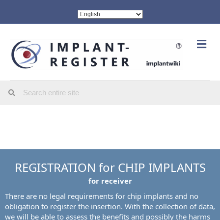
Me
REGISTRATION for CHIP IMPLANTS
for receiver
There are no legal requirements for chip implants and no
obligation to register the insertion. With the collection of data,
we will be able to assess the benefits and possibly the harms