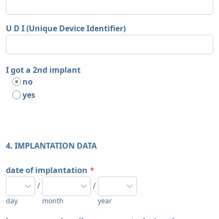
U D I (Unique Device Identifier)
I got a 2nd implant
no
yes
4. IMPLANTATION DATA
date of implantation
*
/
/
day
month
year