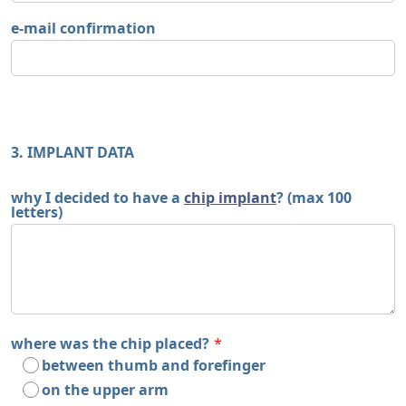
e-mail confirmation
3. IMPLANT DATA
why I decided to have a
chip implant
? (max 100
letters)
where was the chip placed?
*
between thumb and forefinger
on the upper arm