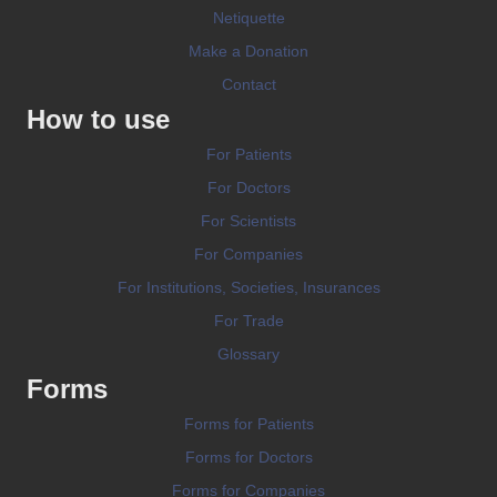
Netiquette
Make a Donation
Contact
How to use
For Patients
For Doctors
For Scientists
For Companies
For Institutions, Societies, Insurances
For Trade
Glossary
Forms
Forms for Patients
Forms for Doctors
Forms for Companies