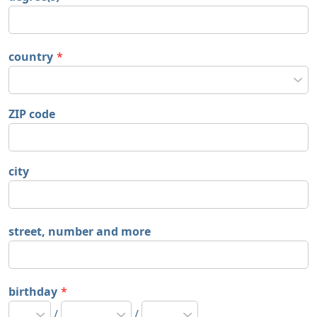
country
*
ZIP code
city
street, number and more
birthday
*
/
/