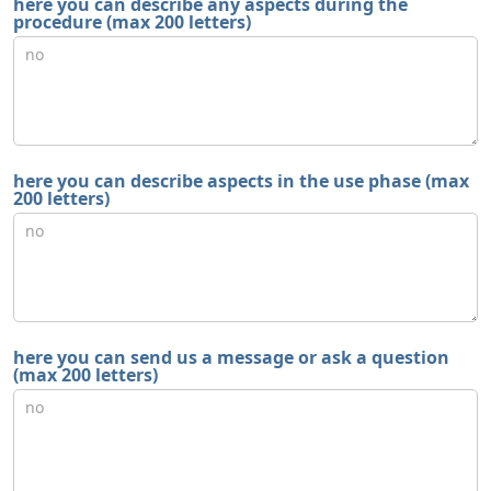
here you can describe any aspects during the
procedure (max 200 letters)
here you can describe aspects in the use phase (max
200 letters)
here you can send us a message or ask a question
(max 200 letters)