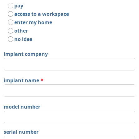
pay
access to a workspace
enter my home
other
no idea
implant company
implant name
*
model number
serial number