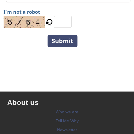
I´m not a robot
Submit
About us
Who we are
Tell Me Why
Newsletter