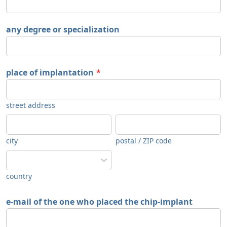
any degree or specialization
place of implantation
*
street address
city
postal / ZIP code
country
e-mail of the one who placed the chip-implant