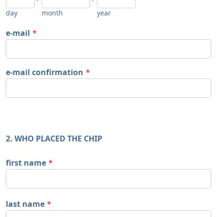
day
month
year
e-mail
*
e-mail confirmation
*
2. WHO PLACED THE CHIP
first name
*
last name
*