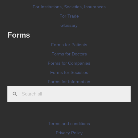
For Institutions, Societies, Insurances
For Trade
Glossary
Forms
Forms for Patients
Forms for Doctors
Forms for Companies
Forms for Societies
Forms for Information
Terms and conditions
Privacy Policy