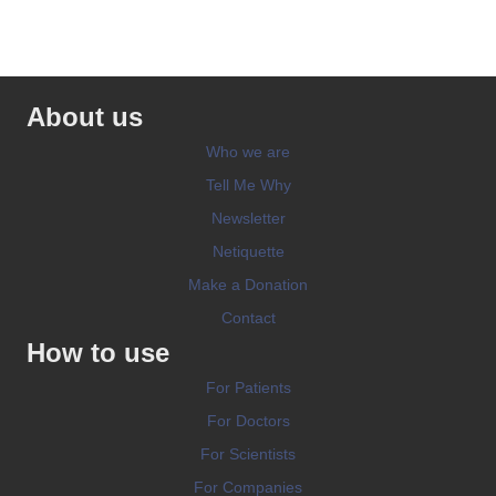
About us
Who we are
Tell Me Why
Newsletter
Netiquette
Make a Donation
Contact
How to use
For Patients
For Doctors
For Scientists
For Companies