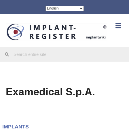
Me
Examedical S.p.A.
IMPLANTS