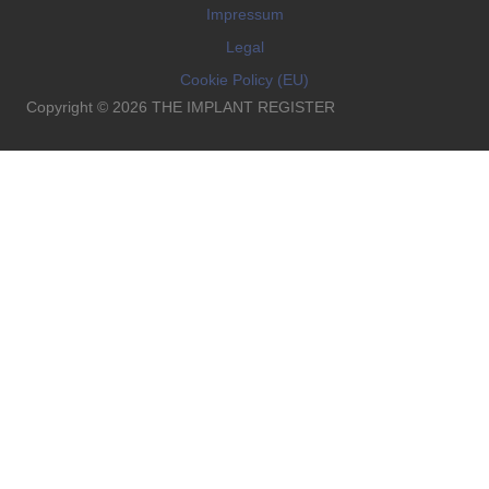
Impressum
Legal
Cookie Policy (EU)
Copyright © 2026 THE IMPLANT REGISTER