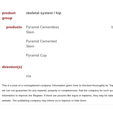
product
skeletal system / hip
group
products
Pyramid Cementless
Stem
Pyramid Cemented
Stem
Pyramid Cup
direction(s)
n/a
This is a post of a nonregistered company. Information given here is checked thoroughly by “Im
we can not guarantee for any material, property or completeness. Ask the company for such qu
information to improve the Register. If there are pictures like logos or implants, they may be t
website. The publishing company may inform us to improve or hide them.