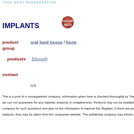
IMPLANTS
product
oral
hard tissue
/
bone
group
products
Ethoss®
contact
n/a
This is a post of a nonregistered company. Information given here is checked thoroughly by “Im
we can not guarantee for any material, property or completeness. Products may not be available 
company for such questions and give us the information to improve the Register. If there are pic
implants, they may be taken from the companies website. The publishing company may inform u