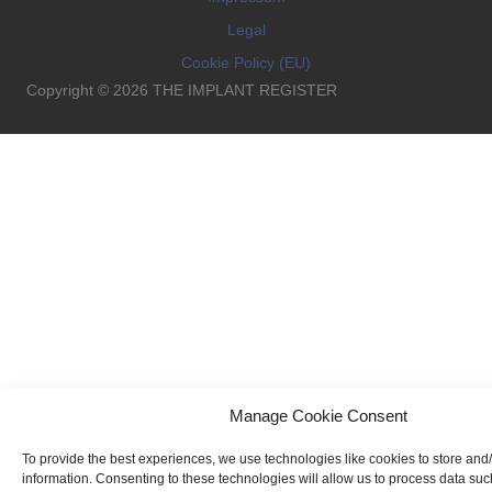
Legal
Cookie Policy (EU)
Copyright © 2026 THE IMPLANT REGISTER
Manage Cookie Consent
To provide the best experiences, we use technologies like cookies to store and
information. Consenting to these technologies will allow us to process data su