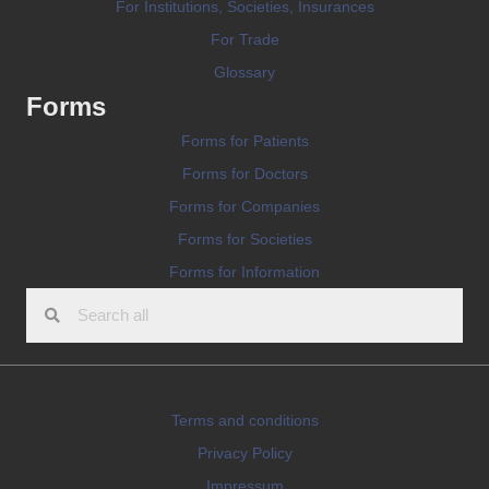
For Institutions, Societies, Insurances
For Trade
Glossary
Forms
Forms for Patients
Forms for Doctors
Forms for Companies
Forms for Societies
Forms for Information
Terms and conditions
Privacy Policy
Impressum