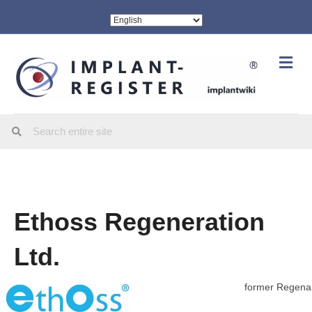
Me
Ethoss Regeneration
Ltd.
former Regen