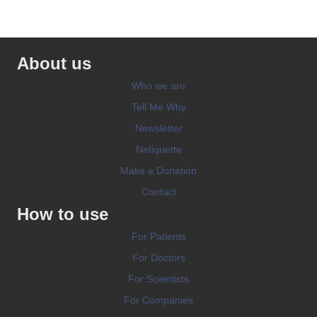
About us
Who we are
Tell Me Why
Newsletter
Netiquette
Make a Donation
Contact
How to use
For Patients
For Doctors
For Scientists
For Companies