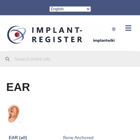
Me
EAR
EAR (all)
Bone Anchored