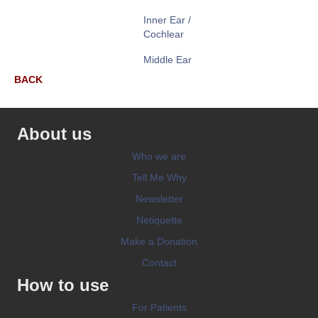
Inner Ear /
Cochlear
Middle Ear
BACK
About us
Who we are
Tell Me Why
Newsletter
Netiquette
Make a Donation
Contact
How to use
For Patients