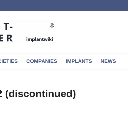
IETIES
COMPANIES
IMPLANTS
NEWS
(discontinued)