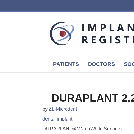
PATIENTS
DOCTORS
SOC
DURAPLANT 2.2 
by
ZL-Microdent
dental implant
DURAPLANT® 2.2 (TiWhite Surface)