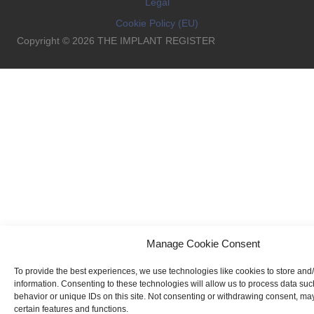
Legal
Cookie Policy (EU)
Copyright © 2026 THE IMPLANT REGISTER
Manage Cookie Consent
To provide the best experiences, we use technologies like cookies to store and
information. Consenting to these technologies will allow us to process data su
behavior or unique IDs on this site. Not consenting or withdrawing consent, may
certain features and functions.