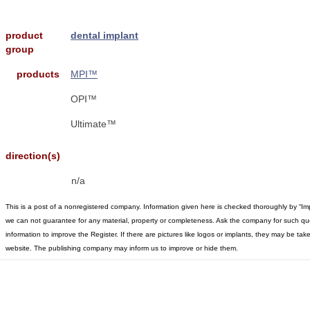
product
dental implant
group
products
MPI™
OPI™
Ultimate™
direction(s)
n/a
This is a post of a nonregistered company. Information given here is checked thoroughly by “Im
we can not guarantee for any material, property or completeness. Ask the company for such qu
information to improve the Register. If there are pictures like logos or implants, they may be t
website. The publishing company may inform us to improve or hide them.