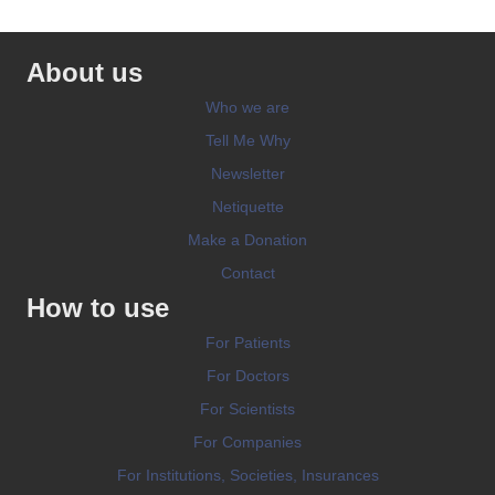
About us
Who we are
Tell Me Why
Newsletter
Netiquette
Make a Donation
Contact
How to use
For Patients
For Doctors
For Scientists
For Companies
For Institutions, Societies, Insurances