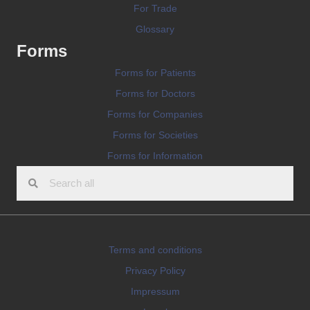
For Trade
Glossary
Forms
Forms for Patients
Forms for Doctors
Forms for Companies
Forms for Societies
Forms for Information
Terms and conditions
Privacy Policy
Impressum