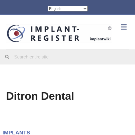
Me
Ditron Dental
IMPLANTS