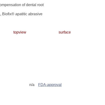
compensation of dental root
n
, Biofix® apatitic abrasive
topview
surface
n/a
FDA-approval