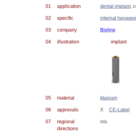
01
application
dental implant
, 
02
specific
internal hexago
03
company
Bioline
04
illustration
implant
05
material
titanium
06
approvals
X
CE-Label
07
regional
n/a
directions