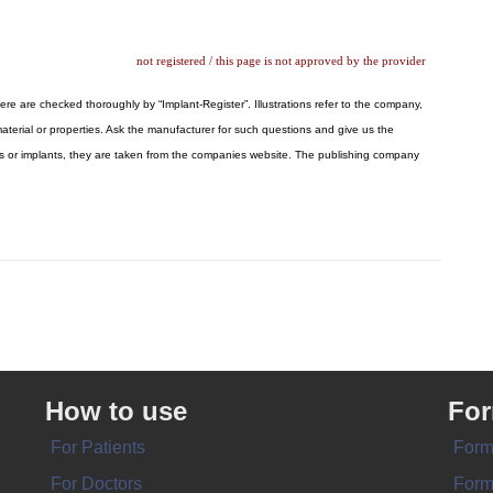
not registered / this page is not approved by the provider
here are checked thoroughly by “Implant-Register”. Illustrations refer to the company,
aterial or properties. Ask the manufacturer for such questions and give us the
logos or implants, they are taken from the companies website. The publishing company
How to use
Fo
For Patients
Form
For Doctors
Form