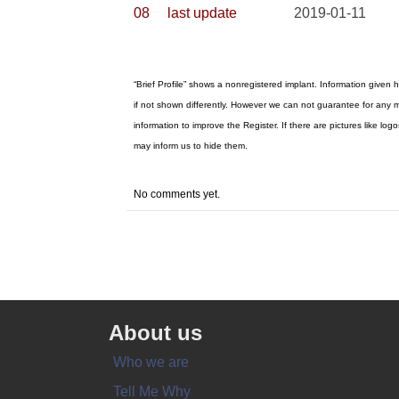
08
last update
2019-01-11
“Brief Profile” shows a nonregistered implant. Information given 
if not shown differently. However we can not guarantee for any m
information to improve the Register. If there are pictures like 
may inform us to hide them.
No comments yet.
About us
Who we are
Tell Me Why