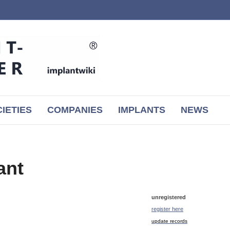
IETIES
COMPANIES
IMPLANTS
NEWS
ant
unregistered
register here
update records