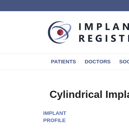
PATIENTS
DOCTORS
SOC
Cylindrical Impl
IMPLANT
PROFILE