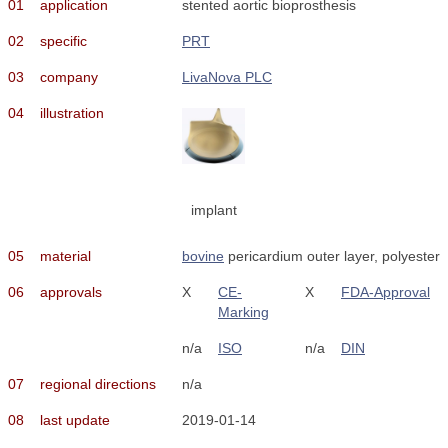
01
application
stented aortic bioprosthesis
02
specific
PRT
03
company
LivaNova PLC
04
illustration
implant
05
material
bovine
pericardium outer layer, polyester
06
approvals
X
CE-
X
FDA-Approval
Marking
n/a
ISO
n/a
DIN
07
regional directions
n/a
08
last update
2019-01-14