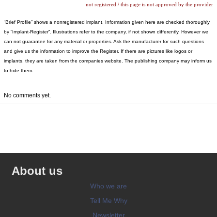
not registered / this page is not approved by the provider
“Brief Profile” shows a nonregistered implant. Information given here are checked thoroughly
by “Implant-Register”. Illustrations refer to the company, if not shown differently. However we
can not guarantee for any material or properties. Ask the manufacturer for such questions
and give us the information to improve the Register. If there are pictures like logos or
implants, they are taken from the companies website. The publishing company may inform us
to hide them.
No comments yet.
About us
Who we are
Tell Me Why
Newsletter