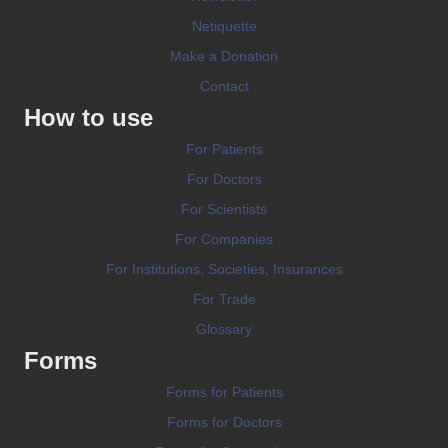
Netiquette
Make a Donation
Contact
How to use
For Patients
For Doctors
For Scientists
For Companies
For Institutions, Societies, Insurances
For Trade
Glossary
Forms
Forms for Patients
Forms for Doctors