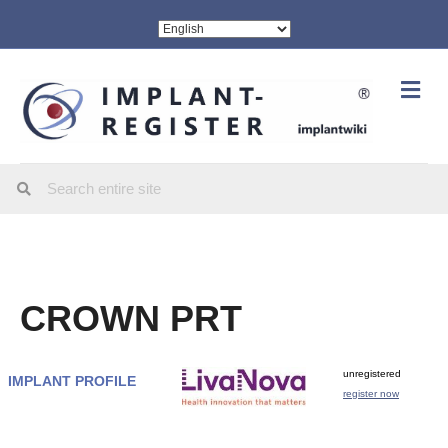
Me
CROWN PRT
unregistered
IMPLANT PROFILE
register now