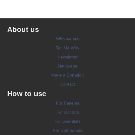
About us
Who we are
Tell Me Why
Newsletter
Netiquette
Make a Donation
Contact
How to use
For Patients
For Doctors
For Scientists
For Companies