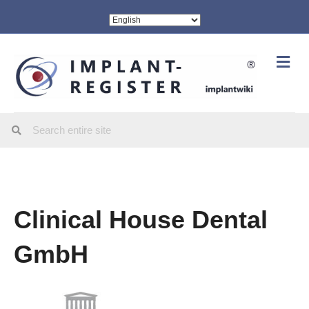
Me
Clinical House Dental
GmbH