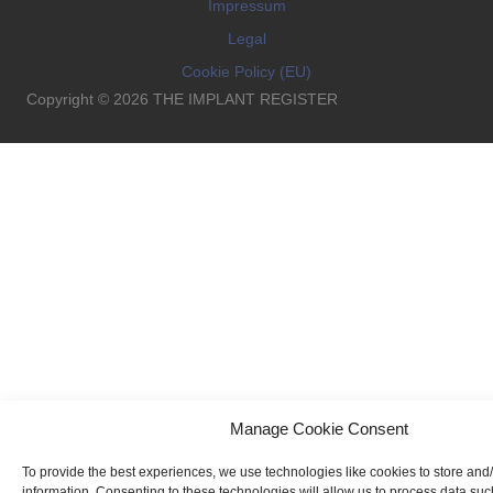
Impressum
Legal
Cookie Policy (EU)
Copyright © 2026 THE IMPLANT REGISTER
Manage Cookie Consent
To provide the best experiences, we use technologies like cookies to store and
information. Consenting to these technologies will allow us to process data su