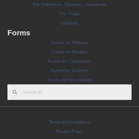
For Institutions, Societies, Insurances
For Trade
Glossary
Forms
Forms for Patients
Forms for Doctors
Forms for Companies
Forms for Societies
Forms for Information
Terms and conditions
Privacy Policy