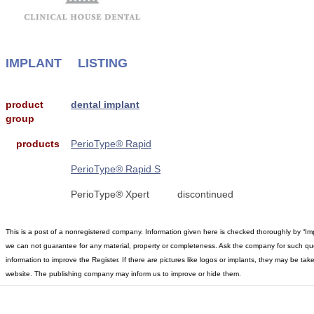
IMPLANT
LISTING
product
dental implant
group
products
PerioType® Rapid
PerioType® Rapid S
PerioType® Xpert
discontinued
This is a post of a nonregistered company. Information given here is checked thoroughly by “Im
we can not guarantee for any material, property or completeness. Ask the company for such qu
information to improve the Register. If there are pictures like logos or implants, they may be t
website. The publishing company may inform us to improve or hide them.