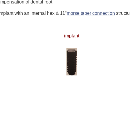
ompensation of dental root
plant with an internal hex & 11°
morse taper connection
structu
implant