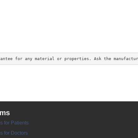
rantee for any material or properties. Ask the manufactu
rms
s for Patients
s for Doctors