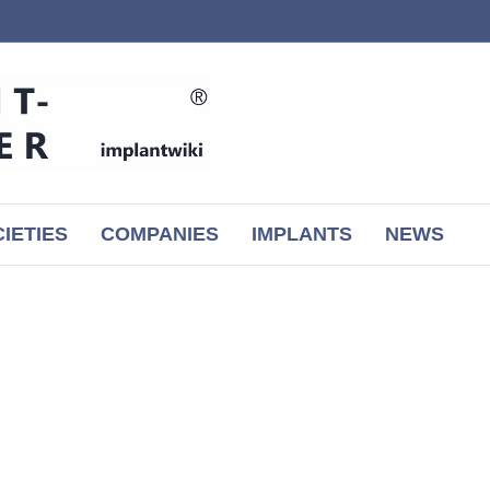
IETIES
COMPANIES
IMPLANTS
NEWS