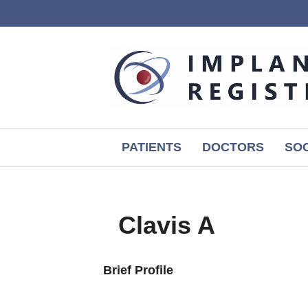
PATIENTS
DOCTORS
SOC
Clavis A
Brief Profile