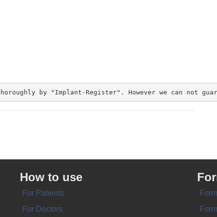
thoroughly by "Implant-Register". However we can not gua
How to use
Fo
For Patients
Form
For Doctors
Form