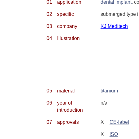
01
application
dental implant
, c
02
specific
submerged type im
03
company
KJ Meditech
04
Illustration
05
material
titanium
06
year of
n/a
introduction
07
approvals
X
CE-label
X
ISO