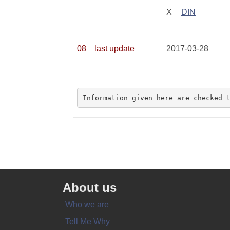
X
DIN
08
last update
2017-03-28
Information given here are checked 
About us
Who we are
Tell Me Why