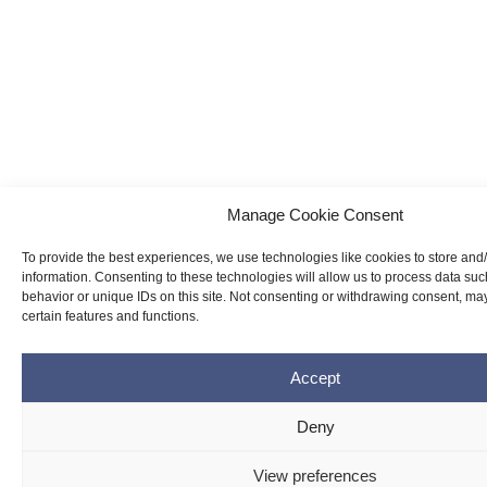
Manage Cookie Consent
To provide the best experiences, we use technologies like cookies to store and
information. Consenting to these technologies will allow us to process data su
behavior or unique IDs on this site. Not consenting or withdrawing consent, may
certain features and functions.
Accept
Deny
View preferences