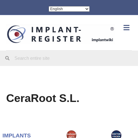
Me
CeraRoot S.L.
IMPLANTS