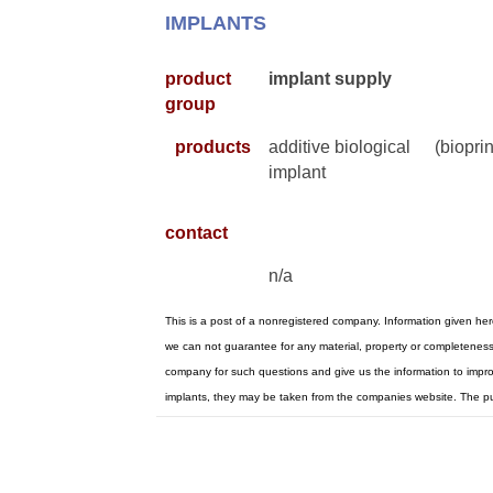
IMPLANTS
product
implant supply
group
products
additive biological
(bioprin
implant
contact
n/a
This is a post of a nonregistered company. Information given he
we can not guarantee for any material, property or completeness.
company for such questions and give us the information to improve
implants, they may be taken from the companies website. The p