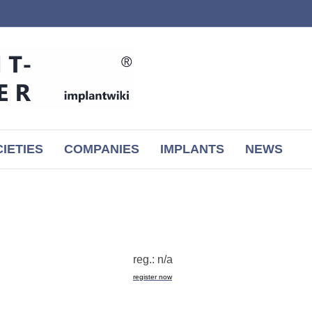
IETIES
COMPANIES
IMPLANTS
NEWS
reg.: n/a
register now