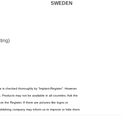
SWEDEN
ting)
re is checked thoroughly by “Implant-Register”. However
 Products may not be available in all countries. Ask the
 the Register. If there are pictures like logos or
ublishing company may inform us to improve or hide them.