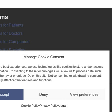
rms
s for Patients
s for Doctors
s for Companies
s for Societies
Manage Cookie Consent
s for Information
he best experiences, we use technologies like cookies to store and/or access
mation. Consenting to these technologies will allow us to process data such
behavior or unique IDs on this site. Not consenting or withdrawing consent,
y affect certain features and functions.
ANT REGISTER
ccept
Deny
View preferences
Cookie Policy
Privacy Policy
Legal