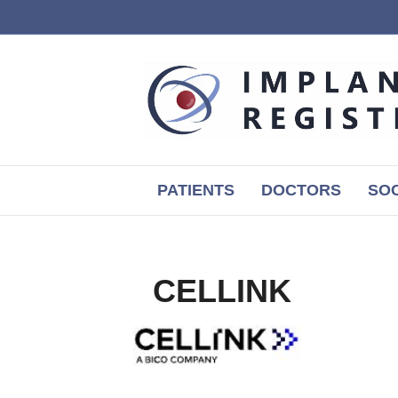
PATIENTS
DOCTORS
SOC
CELLINK