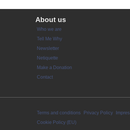
About us
Who we are
Tell Me Why
Newsletter
Netiquette
Make a Donation
Contact
Terms and conditions
Privacy Policy
Impre
Cookie Policy (EU)