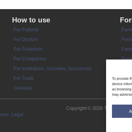
How to use
Fo
For Patients
Form
For Doctors
Form
For Scientists
Form
For Companies
Form
For Institutions, Societies, Insurances
Form
For Trade
To provide t
device infor
Glossary
as browsing 
may adversel
Copyright © 2026 THE IMPL
A
ssum
Legal