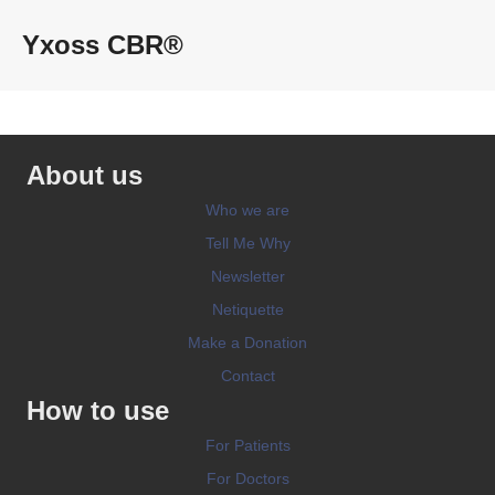
Yxoss CBR®
About us
Who we are
Tell Me Why
Newsletter
Netiquette
Make a Donation
Contact
How to use
For Patients
For Doctors