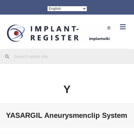
Me
Y
YASARGIL Aneurysmenclip System