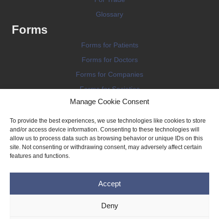
Glossary
Forms
Forms for Patients
Forms for Doctors
Forms for Companies
Forms for Societies
Manage Cookie Consent
Forms for Information
To provide the best experiences, we use technologies like cookies to store
and/or access device information. Consenting to these technologies will
allow us to process data such as browsing behavior or unique IDs on this
site. Not consenting or withdrawing consent, may adversely affect certain
features and functions.
Terms and conditions
Accept
Privacy Policy
Impressum
Deny
Legal