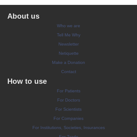
About us
Who we are
Tell Me Why
Newsletter
Netiquette
Make a Donation
Contact
How to use
For Patients
For Doctors
For Scientists
For Companies
For Institutions, Societies, Insurances
For Trade