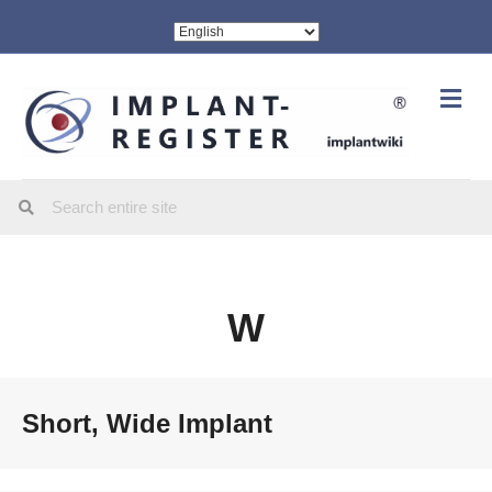
Me
W
Short, Wide Implant