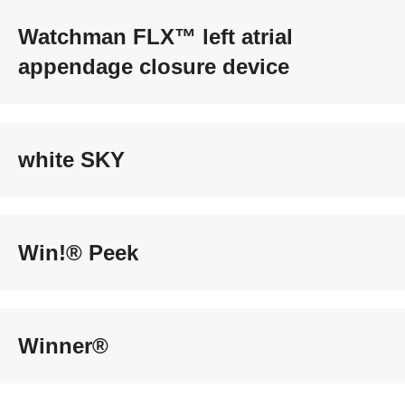
Watchman FLX™ left atrial
appendage closure device
white SKY
Win!® Peek
Winner®