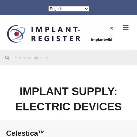
Me
IMPLANT SUPPLY:
ELECTRIC DEVICES
Celestica™