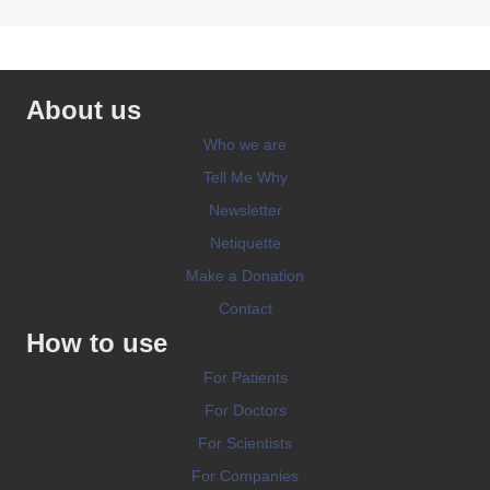
About us
Who we are
Tell Me Why
Newsletter
Netiquette
Make a Donation
Contact
How to use
For Patients
For Doctors
For Scientists
For Companies