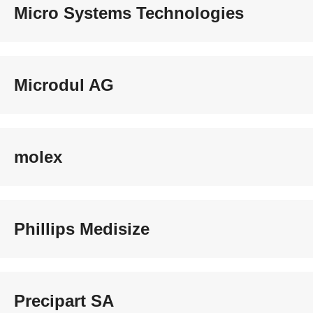
Micro Systems Technologies
Microdul AG
molex
Phillips Medisize
Precipart SA