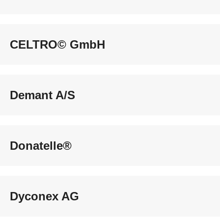
CELTRO© GmbH
Demant A/S
Donatelle®
Dyconex AG