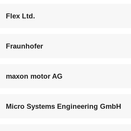
Flex Ltd.
Fraunhofer
maxon motor AG
Micro Systems Engineering GmbH