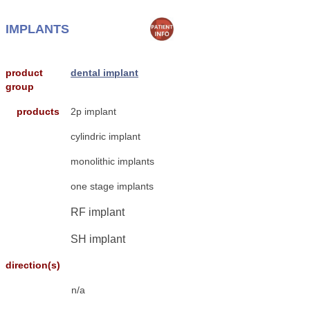
IMPLANTS
product
dental implant
group
products
2p implant
cylindric implant
monolithic implants
one stage implants
RF implant
SH implant
direction(s)
n/a