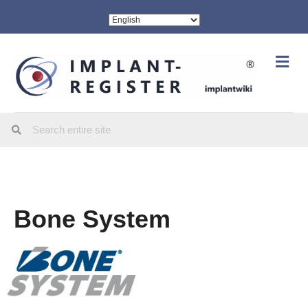
Me
Bone System