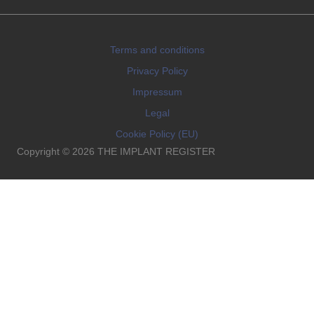
Terms and conditions
Privacy Policy
Impressum
Legal
Cookie Policy (EU)
Copyright © 2026 THE IMPLANT REGISTER