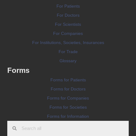
For Patients
For Doctors
For Scientists
For Companies
For Institutions, Societies, Insurances
For Trade
Glossary
Forms
Forms for Patients
Forms for Doctors
Forms for Companies
Forms for Societies
Forms for Information