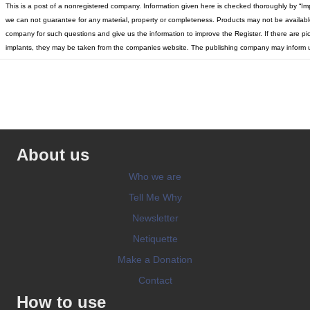
This is a post of a nonregistered company. Information given here is checked thoroughly by “Im
we can not guarantee for any material, property or completeness. Products may not be available 
company for such questions and give us the information to improve the Register. If there are pic
implants, they may be taken from the companies website. The publishing company may inform u
About us
Who we are
Tell Me Why
Newsletter
Netiquette
Make a Donation
Contact
How to use