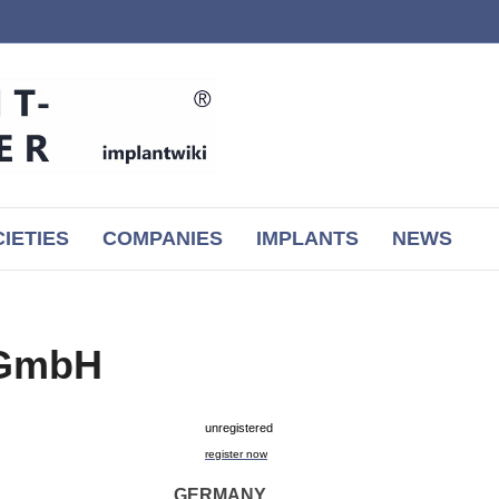
IETIES
COMPANIES
IMPLANTS
NEWS
 GmbH
unregistered
register now
GERMANY