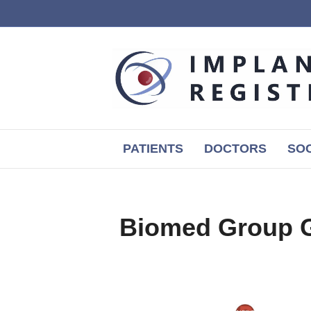
PATIENTS
DOCTORS
SOC
Biomed Group