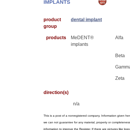
IMPLANTS
product
dental implant
group
products
MeDENT®
Alfa
implants
Beta
Gamm
Zeta
direction(s)
n/a
This is a post of a nonregistered company. Information given he
we can not guarantee for any material, property or completenes
information to improve the Register. If there are pictures like l