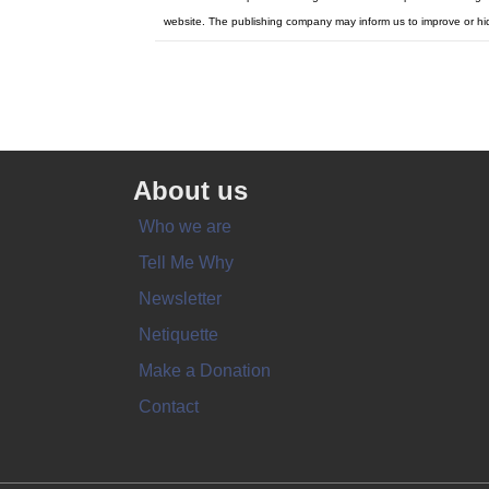
website. The publishing company may inform us to improve or hi
About us
Who we are
Tell Me Why
Newsletter
Netiquette
Make a Donation
Contact