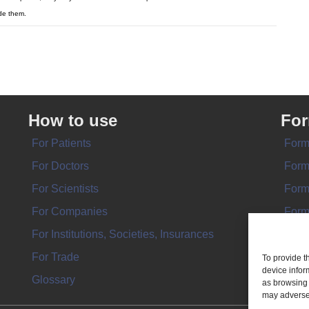
de them.
How to use
Fo
For Patients
Form
For Doctors
Form
For Scientists
Form
For Companies
Form
For Institutions, Societies, Insurances
Form
For Trade
To provide t
device infor
Glossary
as browsing 
may adversel