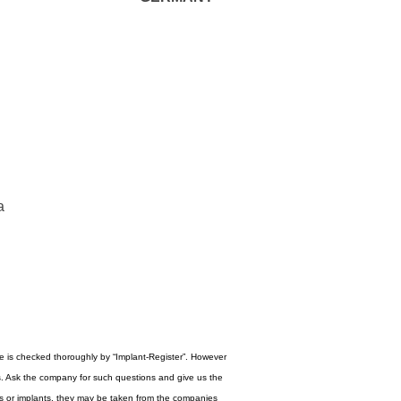
a
re is checked thoroughly by “Implant-Register”. However
s. Ask the company for such questions and give us the
ogos or implants, they may be taken from the companies