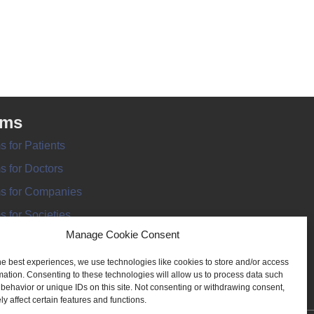
rms
s for Patients
s for Doctors
s for Companies
s for Societies
Manage Cookie Consent
s for Information
he best experiences, we use technologies like cookies to store and/or access
mation. Consenting to these technologies will allow us to process data such
behavior or unique IDs on this site. Not consenting or withdrawing consent,
y affect certain features and functions.