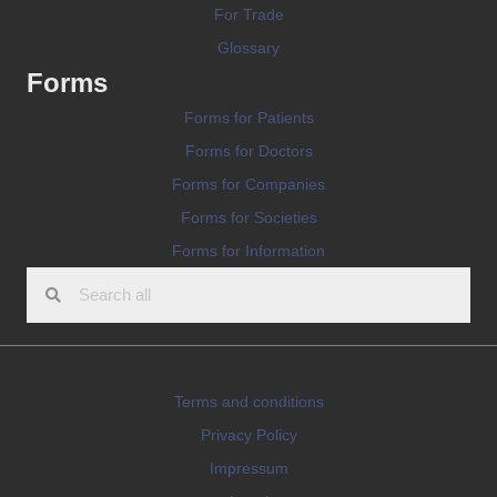
For Trade
Glossary
Forms
Forms for Patients
Forms for Doctors
Forms for Companies
Forms for Societies
Forms for Information
Terms and conditions
Privacy Policy
Impressum