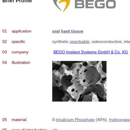
Brief Profile
01
application
oral
hard tissue
02
specific
synthetic
resorbable
, osteoconductive, in
03
company
BEGO Implant Systems GmbH & Co. KG
04
illustration
05
material
ß-
tricalcium Phosphate
(40%),
hydroxyapa
06
year of introduction
n/a