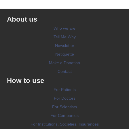
About us
Who we are
Tell Me Why
Newsletter
Netiquette
Make a Donation
Contact
How to use
For Patients
For Doctors
For Scientists
For Companies
For Institutions, Societies, Insurances