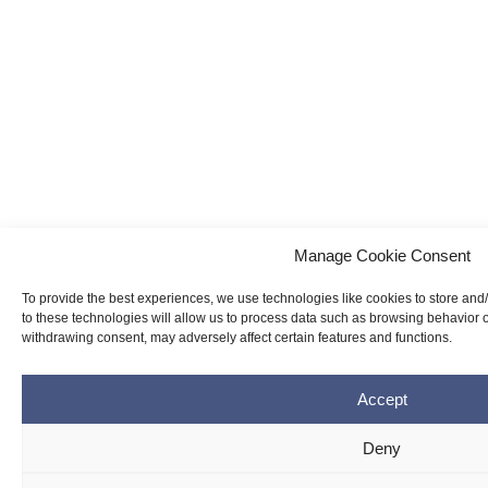
Manage Cookie Consent
To provide the best experiences, we use technologies like cookies to store and
to these technologies will allow us to process data such as browsing behavior o
withdrawing consent, may adversely affect certain features and functions.
Accept
Deny