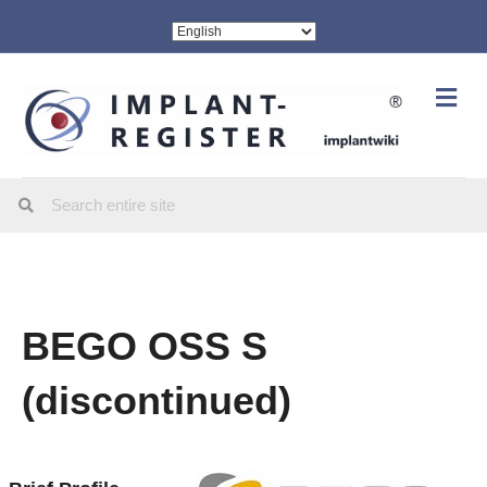
Me
BEGO OSS S
(discontinued)