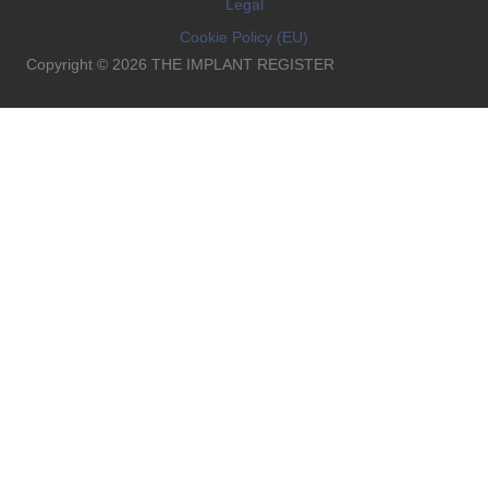
Legal
Cookie Policy (EU)
Copyright © 2026 THE IMPLANT REGISTER