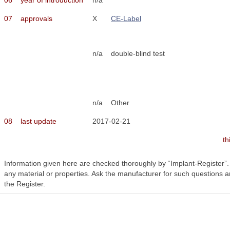
07
approvals
X
CE-Label
n/a
double-blind test
n/a
Other
08
last update
2017-02-21
th
Information given here are checked thoroughly by “Implant-Register”
any material or properties. Ask the manufacturer for such questions a
the Register.