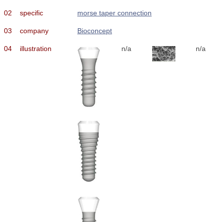
02
specific
morse taper connection
03
company
Bioconcept
04
illustration
n/a
n/a