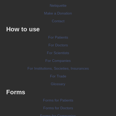
Netiquette
Make a Donation
Contact
How to use
For Patients
For Doctors
For Scientists
For Companies
For Institutions, Societies, Insurances
For Trade
Glossary
Forms
Forms for Patients
Forms for Doctors
Forms for Companies