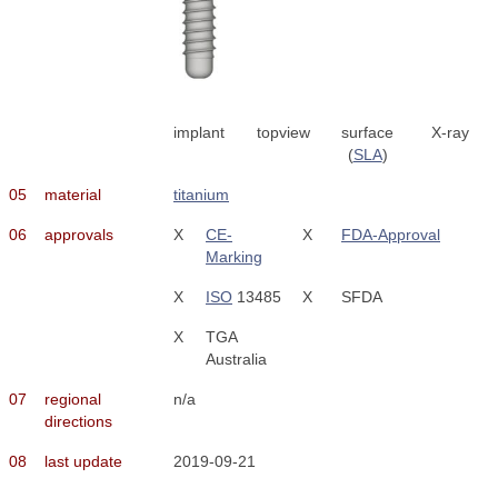
implant
topview
surface
X-ray
(
SLA
)
05
material
titanium
06
approvals
X
CE-
X
FDA-Approval
Marking
X
ISO
13485
X
SFDA
X
TGA
Australia
07
regional
n/a
directions
08
last update
2019-09-21