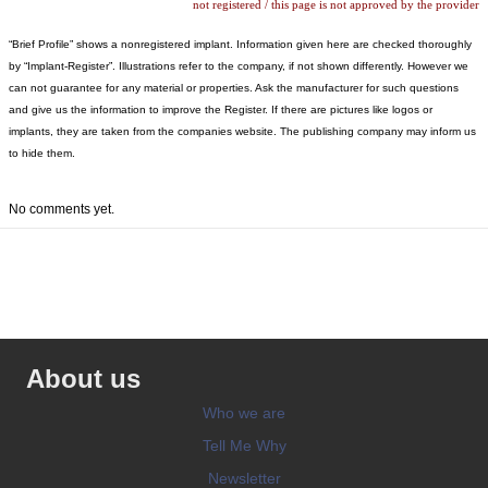
not registered / this page is not approved by the provider
“Brief Profile” shows a nonregistered implant. Information given here are checked thoroughly
by “Implant-Register”. Illustrations refer to the company, if not shown differently. However we
can not guarantee for any material or properties. Ask the manufacturer for such questions
and give us the information to improve the Register. If there are pictures like logos or
implants, they are taken from the companies website. The publishing company may inform us
to hide them.
No comments yet.
About us
Who we are
Tell Me Why
Newsletter