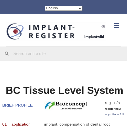
Me
BC Tissue Level System
reg.: n/a
BRIEF PROFILE
register now
⇒ profile
⇒ full
01
application
implant, compensation of dental root