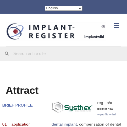
Me
Attract
reg.: n/a
BRIEF PROFILE
register now
⇒ profile
⇒ full
01
application
dental implant
, compensation of dental