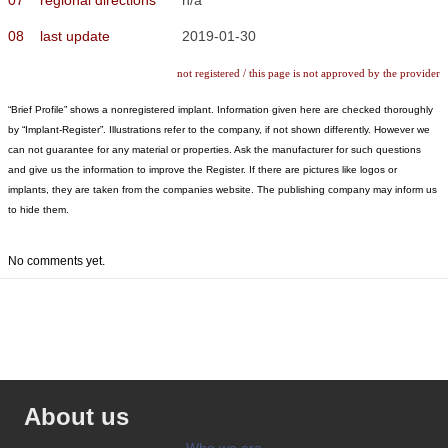
08
last update
2019-01-30
not registered / this page is not approved by the provider
“Brief Profile” shows a nonregistered implant. Information given here are checked thoroughly
by “Implant-Register”. Illustrations refer to the company, if not shown differently. However we
can not guarantee for any material or properties. Ask the manufacturer for such questions
and give us the information to improve the Register. If there are pictures like logos or
implants, they are taken from the companies website. The publishing company may inform us
to hide them.
No comments yet.
About us
Who we are