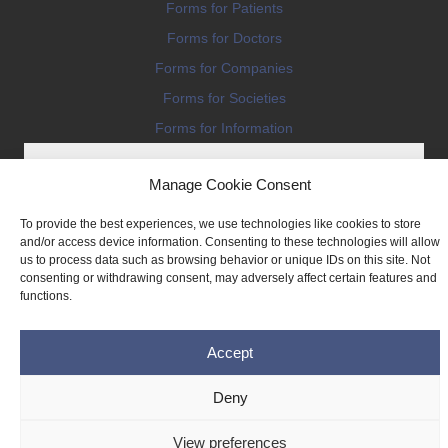
Forms for Patients
Forms for Doctors
Forms for Companies
Forms for Societies
Forms for Information
Manage Cookie Consent
To provide the best experiences, we use technologies like cookies to store
and/or access device information. Consenting to these technologies will allow
us to process data such as browsing behavior or unique IDs on this site. Not
Terms and conditions
consenting or withdrawing consent, may adversely affect certain features and
Privacy Policy
functions.
Impressum
Accept
Legal
Cookie Policy (EU)
Deny
Copyright © 2026 THE IMPLANT REGISTER
View preferences