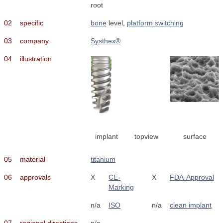
root
02
specific
bone
level,
platform switching
03
company
Systhex®
04
illustration
implant
topview
surface
05
material
titanium
06
approvals
X
CE-
X
FDA-Approval
Marking
n/a
ISO
n/a
clean implant
07
regional directions
n/a