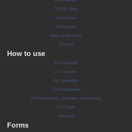
Tell Me Why
Newsletter
Netiquette
Make a Donation
Contact
How to use
For Patients
For Doctors
For Scientists
For Companies
For Institutions, Societies, Insurances
For Trade
Glossary
Forms