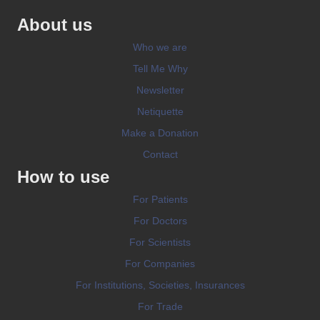
About us
Who we are
Tell Me Why
Newsletter
Netiquette
Make a Donation
Contact
How to use
For Patients
For Doctors
For Scientists
For Companies
For Institutions, Societies, Insurances
For Trade