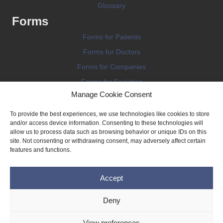
Glossary
Forms
Forms for Patients
Forms for Doctors
Forms for Companies
Forms for Societies
Manage Cookie Consent
Forms for Information
To provide the best experiences, we use technologies like cookies to store
and/or access device information. Consenting to these technologies will
allow us to process data such as browsing behavior or unique IDs on this
site. Not consenting or withdrawing consent, may adversely affect certain
features and functions.
Terms and conditions
Accept
Privacy Policy
Impressum
Deny
Legal
View preferences