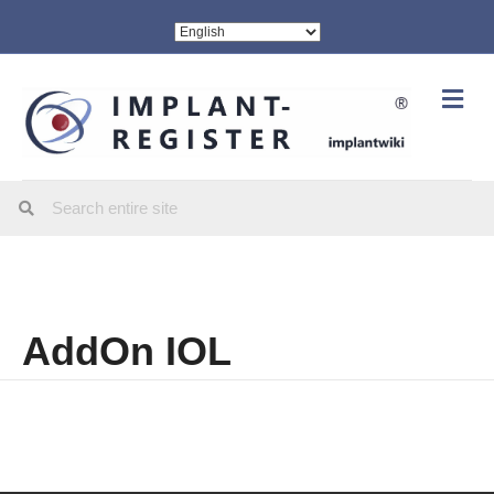
Me
AddOn IOL