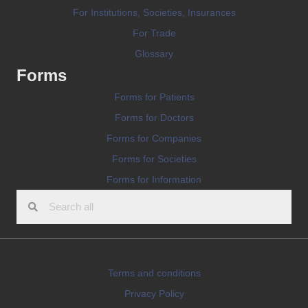
For Institutions, Societies, Insurances
For Trade
Glossary
Forms
Forms for Patients
Forms for Doctors
Forms for Companies
Forms for Societies
Forms for Information
Terms and conditions
Privacy Policy