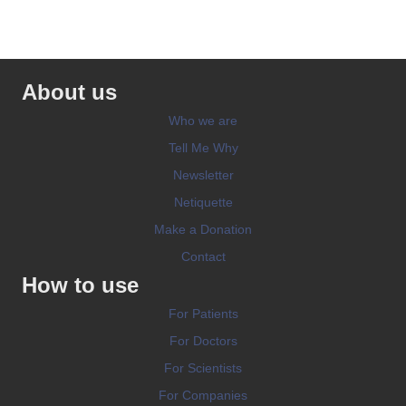
About us
Who we are
Tell Me Why
Newsletter
Netiquette
Make a Donation
Contact
How to use
For Patients
For Doctors
For Scientists
For Companies