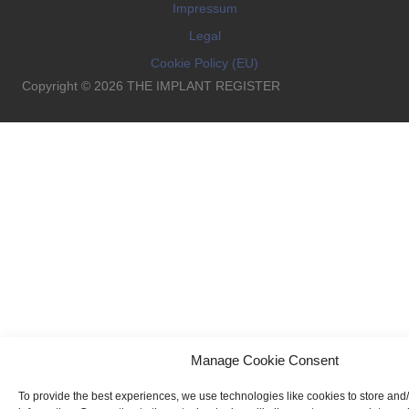
Impressum
Legal
Cookie Policy (EU)
Copyright © 2026 THE IMPLANT REGISTER
Manage Cookie Consent
To provide the best experiences, we use technologies like cookies to store and