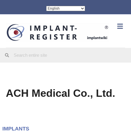
Me
ACH Medical Co., Ltd.
IMPLANTS