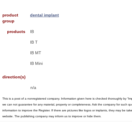
product
dental implant
group
products
IB
IB T
IB MT
IB Mini
direction(s)
n/a
This is a post of a nonregistered company. Information given here is checked thoroughly by “Im
we can not guarantee for any material, property or completeness. Ask the company for such qu
information to improve the Register. If there are pictures like logos or implants, they may be t
website. The publishing company may inform us to improve or hide them.