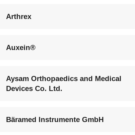
Arthrex
Auxein®
Aysam Orthopaedics and Medical
Devices Co. Ltd.
Bäramed Instrumente GmbH