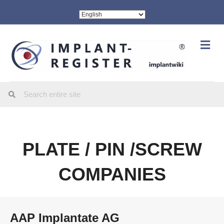
Me
PLATE / PIN /SCREW
COMPANIES
AAP Implantate AG