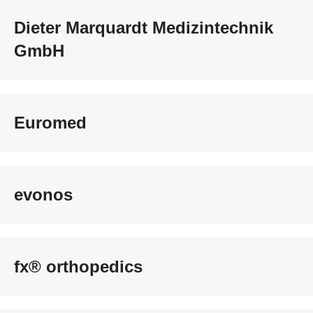
Dieter Marquardt Medizintechnik
GmbH
Euromed
evonos
fx® orthopedics