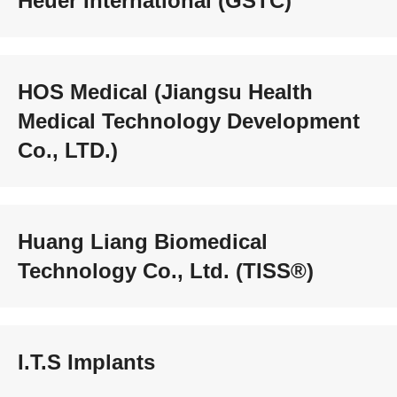
Heuer International (GSTC)
HOS Medical (Jiangsu Health
Medical Technology Development
Co., LTD.)
Huang Liang Biomedical
Technology Co., Ltd. (TISS®)
I.T.S Implants