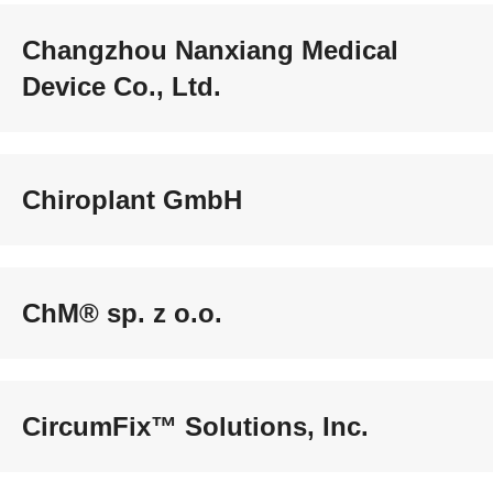
Changzhou Nanxiang Medical
Device Co., Ltd.
Chiroplant GmbH
ChM® sp. z o.o.
CircumFix™ Solutions, Inc.