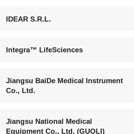
IDEAR S.R.L.
Integra™ LifeSciences
Jiangsu BaiDe Medical Instrument
Co., Ltd.
Jiangsu National Medical
Equipment Co., Ltd. (GUOLI)