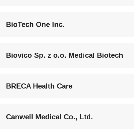
BioTech One Inc.
Biovico Sp. z o.o. Medical Biotech
BRECA Health Care
Canwell Medical Co., Ltd.