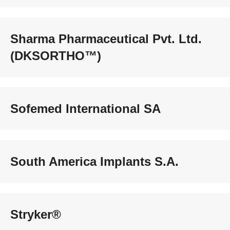
Sharma Pharmaceutical Pvt. Ltd.
(DKSORTHO™)
Sofemed International SA
South America Implants S.A.
Stryker®