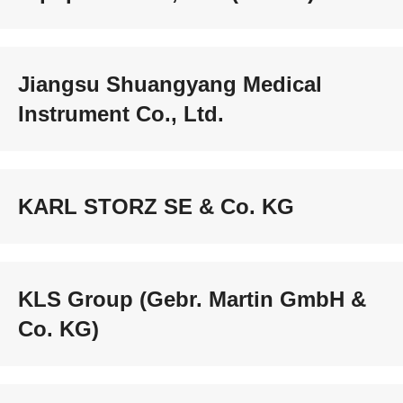
Jiangsu Shuangyang Medical
Instrument Co., Ltd.
KARL STORZ SE & Co. KG
KLS Group (Gebr. Martin GmbH &
Co. KG)