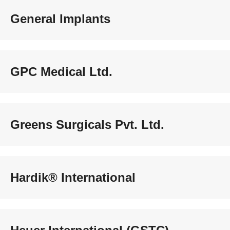
General Implants
GPC Medical Ltd.
Greens Surgicals Pvt. Ltd.
Hardik® International