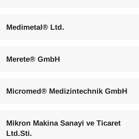
Medimetal® Ltd.
Merete® GmbH
Micromed® Medizintechnik GmbH
Mikron Makina Sanayi ve Ticaret
Ltd.Sti.