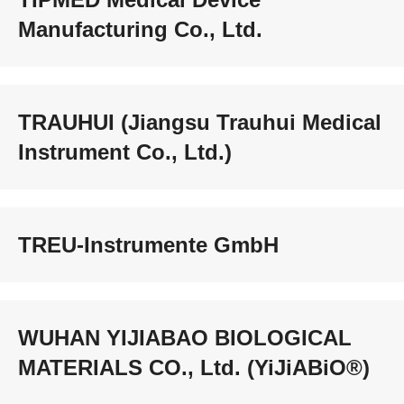
Manufacturing Co., Ltd.
TRAUHUI (Jiangsu Trauhui Medical
Instrument Co., Ltd.)
TREU-Instrumente GmbH
WUHAN YIJIABAO BIOLOGICAL
MATERIALS CO., Ltd. (YiJiABiO®)