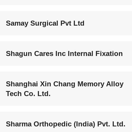
Samay Surgical Pvt Ltd
Shagun Cares Inc Internal Fixation
Shanghai Xin Chang Memory Alloy
Tech Co. Ltd.
Sharma Orthopedic (India) Pvt. Ltd.