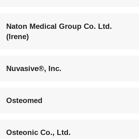
Naton Medical Group Co. Ltd.
(Irene)
Nuvasive®, Inc.
Osteomed
Osteonic Co., Ltd.