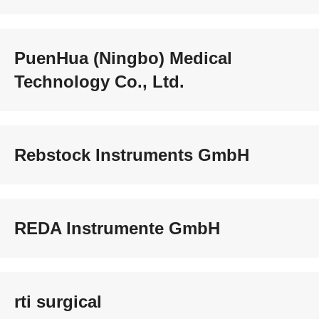
PuenHua (Ningbo) Medical
Technology Co., Ltd.
Rebstock Instruments GmbH
REDA Instrumente GmbH
rti surgical