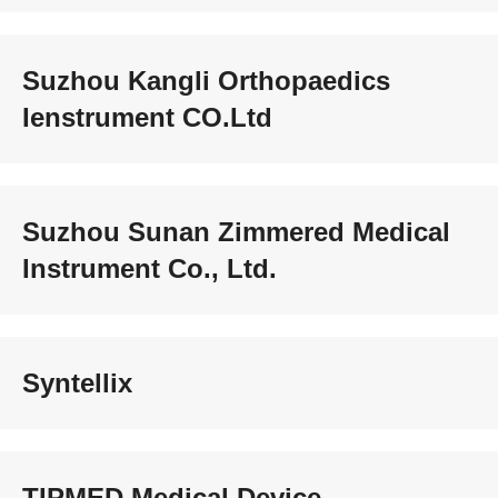
Suzhou Kangli Orthopaedics
Ienstrument CO.Ltd
Suzhou Sunan Zimmered Medical
Instrument Co., Ltd.
Syntellix
TIPMED Medical Device