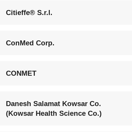
Citieffe® S.r.l.
ConMed Corp.
CONMET
Danesh Salamat Kowsar Co.
(Kowsar Health Science Co.)