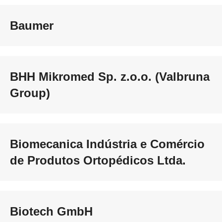
Baumer
BHH Mikromed Sp. z.o.o. (Valbruna
Group)
Biomecanica Indústria e Comércio
de Produtos Ortopédicos Ltda.
Biotech GmbH