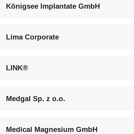
Königsee Implantate GmbH
Lima Corporate
LINK®
Medgal Sp. z o.o.
Medical Magnesium GmbH