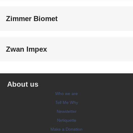
Zimmer Biomet
Zwan Impex
About us
Who we are
Tell Me Why
Newsletter
Netiquette
Make a Donation