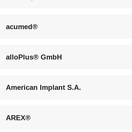
acumed®
alloPlus® GmbH
American Implant S.A.
AREX®